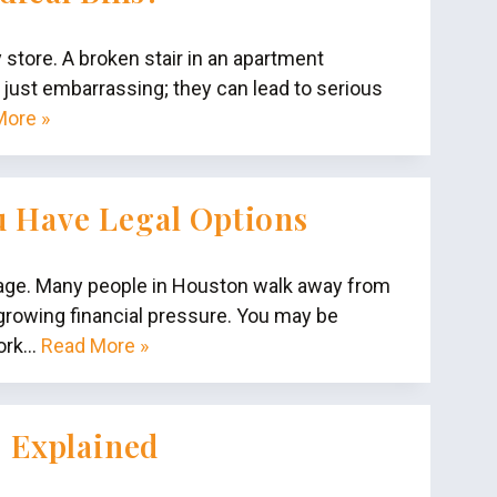
y store. A broken stair in an apartment
’t just embarrassing; they can lead to serious
More »
u Have Legal Options
amage. Many people in Houston walk away from
 growing financial pressure. You may be
work…
Read More »
s Explained