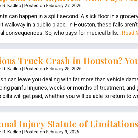
e R. Kadlec
|
Posted on
February 27, 2026
ents can happen in a split second. A slick floor in a grocer
it walkway in a public place. In Houston, these falls aren
cial consequences. So, who pays for medical bills…
Read 
ious Truck Crash in Houston? Yo
e R. Kadlec
|
Posted on
February 25, 2026
ash can leave you dealing with far more than vehicle d
acing painful injuries, weeks or months of treatment, and
ills will get paid, whether you will be able to return to 
onal Injury Statute of Limitation
e R. Kadlec
|
Posted on
February 9, 2026