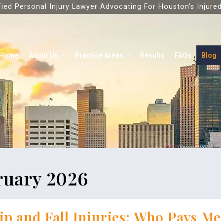
fied Personal Injury Lawyer Advocating For Houston’s Injure
Home
About Us
Practice Areas
Results
FAQs
Blog
ruary 2026
ip and Fall Injuries: Who Pays Med