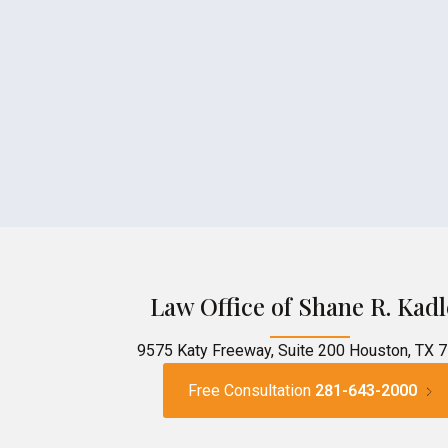
Law Office of Shane R. Kadl
9575 Katy Freeway, Suite 200 Houston, TX 
Free Consultation
281-643-2000