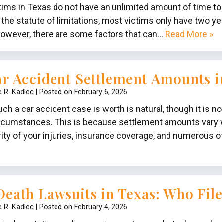
ctims in Texas do not have an unlimited amount of time to
the statute of limitations, most victims only have two yea
 However, there are some factors that can…
Read More »
r Accident Settlement Amounts 
e R. Kadlec
|
Posted on
February 6, 2026
 a car accident case is worth is natural, though it is n
ircumstances. This is because settlement amounts vary w
rity of your injuries, insurance coverage, and numerous o
eath Lawsuits in Texas: Who Fil
e R. Kadlec
|
Posted on
February 4, 2026