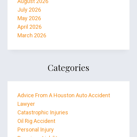
August 2026
July 2026
May 2026
April 2026
March 2026
Categories
Advice From A Houston Auto Accident
Lawyer
Catastrophic Injuries
Oil Rig Accident
Personal Injury