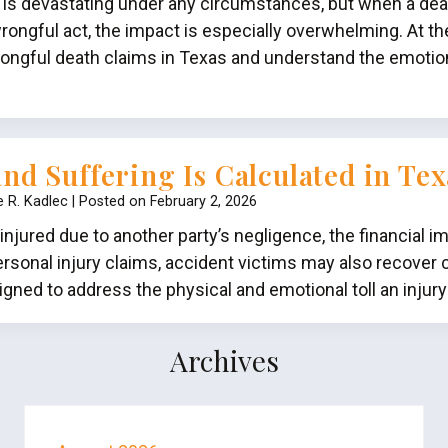
 is devastating under any circumstances, but when a de
rongful act, the impact is especially overwhelming. At th
ongful death claims in Texas and understand the emotiona
nd Suffering Is Calculated in Tex
e R. Kadlec
|
Posted on
February 2, 2026
jured due to another party’s negligence, the financial im
rsonal injury claims, accident victims may also recover 
gned to address the physical and emotional toll an injur
Archives