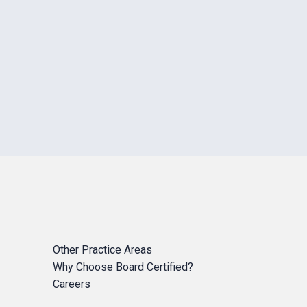
Other Practice Areas
Why Choose Board Certified?
Careers