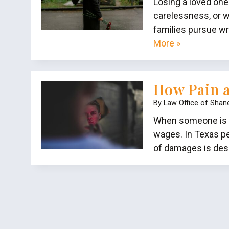
Losing a loved one
carelessness, or w
families pursue wr
More »
How Pain a
By
Law Office of Shan
When someone is in
wages. In Texas pe
of damages is desi