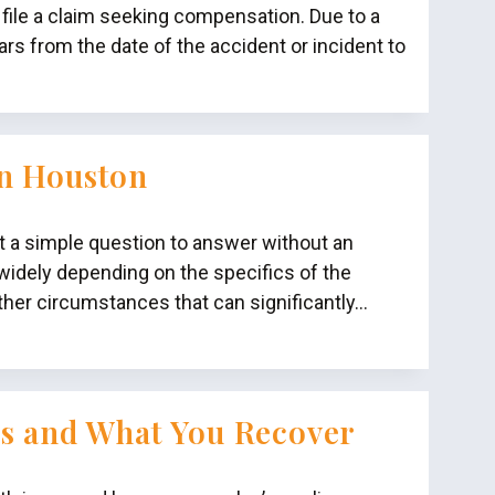
 file a claim seeking compensation. Due to a
rs from the date of the accident or incident to
in Houston
ot a simple question to answer without an
idely depending on the specifics of the
ther circumstances that can significantly…
es and What You Recover