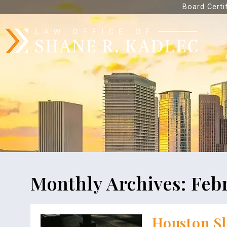
Board Certi
Monthly Archives:
Feb
Houston Sl