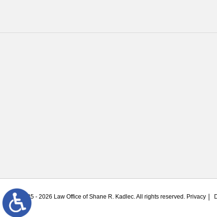
© 2025 - 2026 Law Office of Shane R. Kadlec. All rights reserved.
Privacy
D