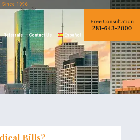
d
Since 1996
Free Consultation
281-643-2000
Referrals
Contact Us
Español
ical Bills?