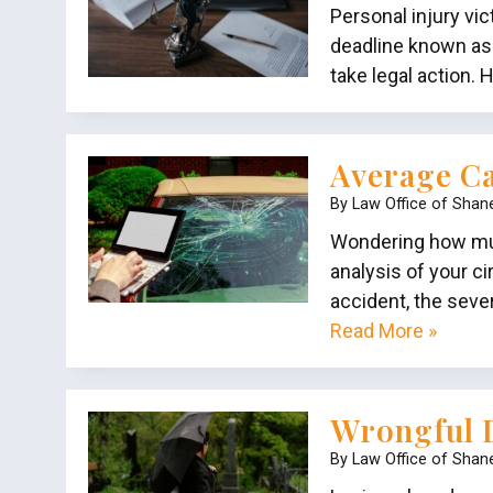
Personal injury vi
deadline known as 
take legal action.
Average Ca
By
Law Office of Shan
Wondering how much
analysis of your c
accident, the seve
Read More »
Wrongful D
By
Law Office of Shan