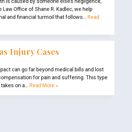
ath is caused by someone else’s negligence,
e Law Office of Shane R. Kadlec, we help
l and financial turmoil that follows…
Read
as Injury Cases
pact can go far beyond medical bills and lost
compensation for pain and suffering. This type
y takes on a…
Read More »