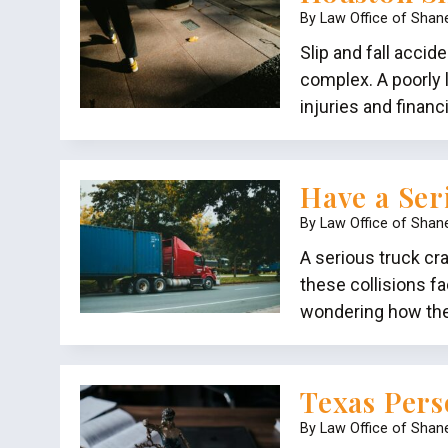
By
Law Office of Shan
Slip and fall accid
complex. A poorly l
injuries and finan
Have a Ser
By
Law Office of Shan
A serious truck cr
these collisions f
wondering how the b
Texas Pers
By
Law Office of Shan