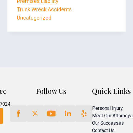
Premises Liability
Truck Wreck Accidents
Uncategorized
ec
Follow Us
Quick Links
77024
Personal Injury
Meet Our Attorneys
Our Successes
Contact Us