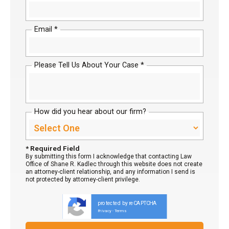
Email *
Please Tell Us About Your Case *
How did you hear about our firm?
* Required Field
By submitting this form I acknowledge that contacting Law
Office of Shane R. Kadlec through this website does not create
an attorney-client relationship, and any information I send is
not protected by attorney-client privilege.
protected by reCAPTCHA
Privacy
Terms
-