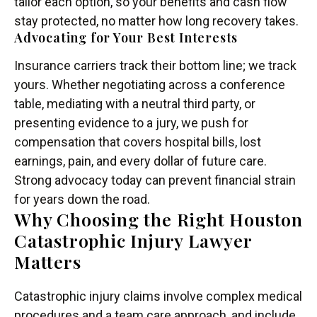
tailor each option, so your benefits and cash flow
stay protected, no matter how long recovery takes.
Advocating for Your Best Interests
Insurance carriers track their bottom line; we track
yours. Whether negotiating across a conference
table, mediating with a neutral third party, or
presenting evidence to a jury, we push for
compensation that covers hospital bills, lost
earnings, pain, and every dollar of future care.
Strong advocacy today can prevent financial strain
for years down the road.
Why Choosing the Right Houston
Catastrophic Injury Lawyer
Matters
Catastrophic injury claims involve complex medical
procedures and a team care approach, and include