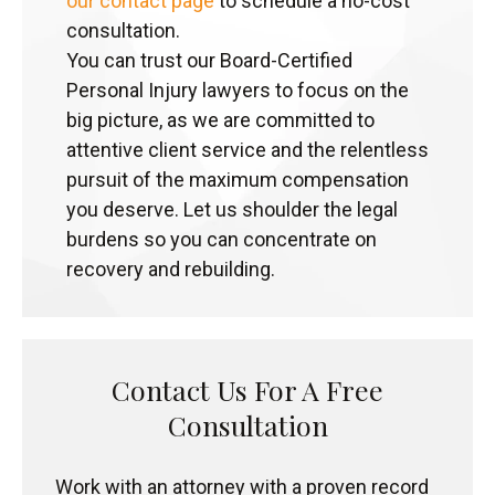
our contact page
to schedule a no-cost
consultation.
You can trust our Board-Certified
Personal Injury lawyers to focus on the
big picture, as we are committed to
attentive client service and the relentless
pursuit of the maximum compensation
you deserve. Let us shoulder the legal
burdens so you can concentrate on
recovery and rebuilding.
Contact Us For A Free
Consultation
Work with an attorney with a proven record