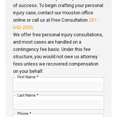
of success. To begin crafting your personal
injury case, contact our Houston office
online or call us at Free Consultation
281-
643-2000
.
We offer free personal injury consultations,
and most cases are handled on a
contingency fee basis. Under this fee
structure, you would not owe us attorney
fees unless we recovered compensation
on your behalf.
First Name *
Last Name *
Phone *