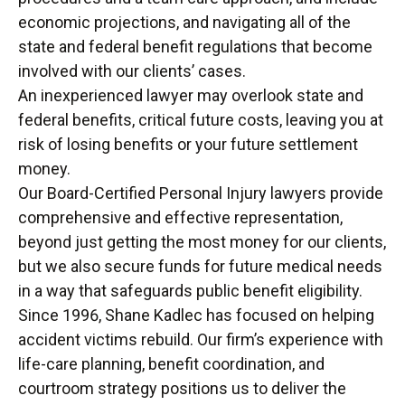
economic projections, and navigating all of the
state and federal benefit regulations that become
involved with our clients’ cases.
An inexperienced lawyer may overlook state and
federal benefits, critical future costs, leaving you at
risk of losing benefits or your future settlement
money.
Our Board-Certified Personal Injury lawyers provide
comprehensive and effective representation,
beyond just getting the most money for our clients,
but we also secure funds for future medical needs
in a way that safeguards public benefit eligibility.
Since 1996, Shane Kadlec has focused on helping
accident victims rebuild. Our firm’s experience with
life-care planning, benefit coordination, and
courtroom strategy positions us to deliver the