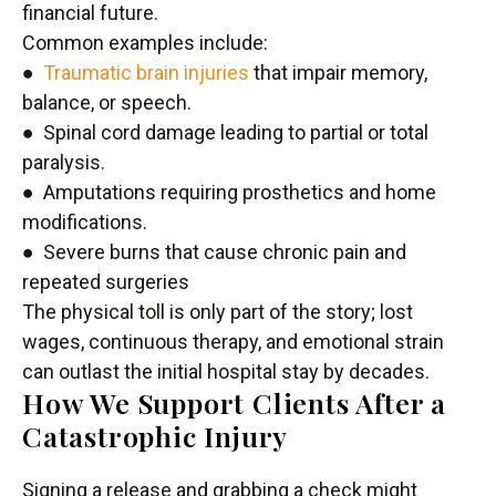
financial future.
Common examples include:
●
Traumatic brain injuries
that impair memory,
balance, or speech.
● Spinal cord damage leading to partial or total
paralysis.
● Amputations requiring prosthetics and home
modifications.
● Severe burns that cause chronic pain and
repeated surgeries
The physical toll is only part of the story; lost
wages, continuous therapy, and emotional strain
can outlast the initial hospital stay by decades.
How We Support Clients After a
Catastrophic Injury
Signing a release and grabbing a check might