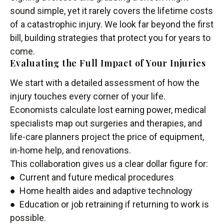
sound simple, yet it rarely covers the lifetime costs
of a catastrophic injury. We look far beyond the first
bill, building strategies that protect you for years to
come.
Evaluating the Full Impact of Your Injuries
We start with a detailed assessment of how the
injury touches every corner of your life.
Economists calculate lost earning power, medical
specialists map out surgeries and therapies, and
life-care planners project the price of equipment,
in-home help, and renovations.
This collaboration gives us a clear dollar figure for:
● Current and future medical procedures
● Home health aides and adaptive technology
● Education or job retraining if returning to work is
possible.