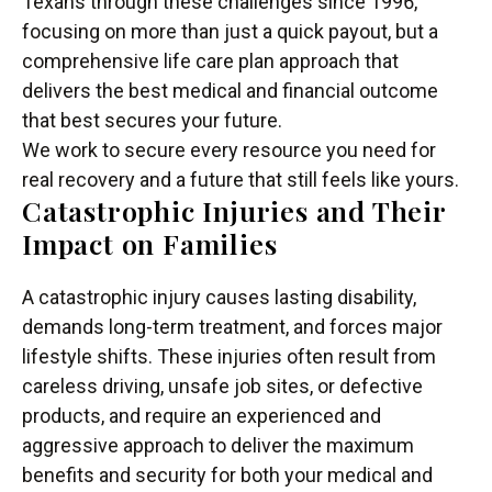
Texans through these challenges since 1996,
focusing on more than just a quick payout, but a
comprehensive life care plan approach that
delivers the best medical and financial outcome
that best secures your future.
We work to secure every resource you need for
real recovery and a future that still feels like yours.
Catastrophic Injuries and Their
Impact on Families
A catastrophic injury causes lasting disability,
demands long-term treatment, and forces major
lifestyle shifts. These injuries often result from
careless driving, unsafe job sites, or defective
products, and require an experienced and
aggressive approach to deliver the maximum
benefits and security for both your medical and