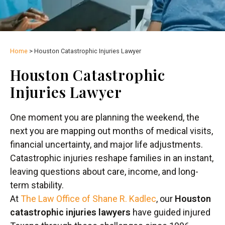
Home
>
Houston Catastrophic Injuries Lawyer
Houston Catastrophic
Injuries Lawyer
One moment you are planning the weekend, the
next you are mapping out months of medical visits,
financial uncertainty, and major life adjustments.
Catastrophic injuries reshape families in an instant,
leaving questions about care, income, and long-
term stability.
At
The Law Office of Shane R. Kadlec
, our
Houston
catastrophic injuries lawyers
have guided injured