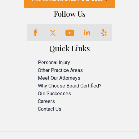
Follow Us
Quick Links
Personal Injury
Other Practice Areas
Meet Our Attorneys
Why Choose Board Certified?
Our Successes
Careers
Contact Us