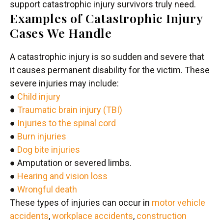
support catastrophic injury survivors truly need.
Examples of Catastrophic Injury
Cases We Handle
A catastrophic injury is so sudden and severe that
it causes permanent disability for the victim. These
severe injuries may include:
●
Child injury
●
Traumatic brain injury (TBI)
●
Injuries to the spinal cord
●
Burn injuries
●
Dog bite injuries
● Amputation or severed limbs.
●
Hearing and vision loss
●
Wrongful death
These types of injuries can occur in
motor vehicle
accidents
,
workplace accidents
,
construction