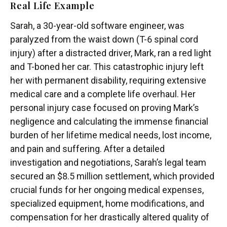
Real Life Example
Sarah, a 30-year-old software engineer, was
paralyzed from the waist down (T-6 spinal cord
injury) after a distracted driver, Mark, ran a red light
and T-boned her car. This catastrophic injury left
her with permanent disability, requiring extensive
medical care and a complete life overhaul. Her
personal injury case focused on proving Mark’s
negligence and calculating the immense financial
burden of her lifetime medical needs, lost income,
and pain and suffering. After a detailed
investigation and negotiations, Sarah’s legal team
secured an $8.5 million settlement, which provided
crucial funds for her ongoing medical expenses,
specialized equipment, home modifications, and
compensation for her drastically altered quality of