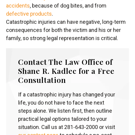
accidents
, because of dog bites, and from
defective products
.
Catastrophic injuries can have negative, long-term
consequences for both the victim and his or her
family, so strong legal representation is critical.
Contact The Law Office of
Shane R. Kadlec for a Free
Consultation
If a catastrophic injury has changed your
life, you do not have to face the next
steps alone. We listen first, then outline
practical legal options tailored to your
situation. Call us at 281-643-2000 or visit