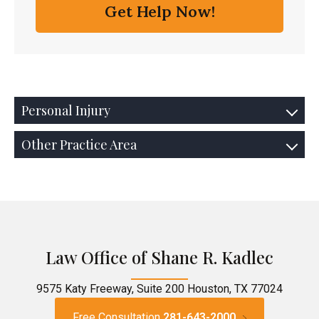
Personal Injury
Other Practice Area
Law Office of Shane R. Kadlec
9575 Katy Freeway, Suite 200 Houston, TX 77024
Free Consultation
281-643-2000