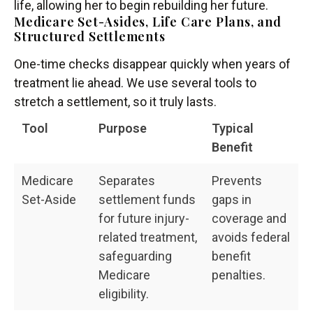
life, allowing her to begin rebuilding her future.
Medicare Set-Asides, Life Care Plans, and
Structured Settlements
One-time checks disappear quickly when years of
treatment lie ahead. We use several tools to
stretch a settlement, so it truly lasts.
Tool
Purpose
Typical
Benefit
Medicare
Separates
Prevents
Set-Aside
settlement funds
gaps in
for future injury-
coverage and
related treatment,
avoids federal
safeguarding
benefit
Medicare
penalties.
eligibility.