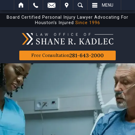
IT
SEARCH
MENU
Board Certified Personal Injury Lawyer Advocating For
Houston’s Injured
Since 1996
281-643-2000
Free Consultation