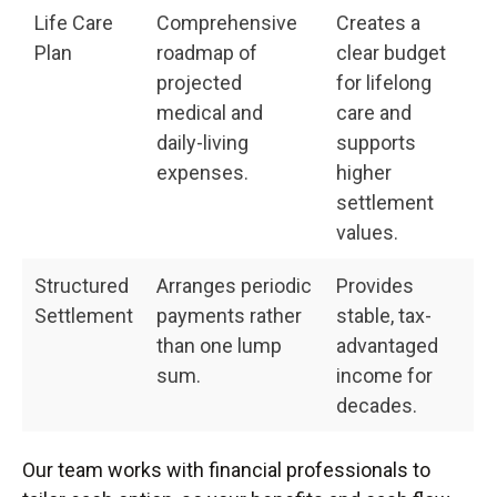
Life Care
Comprehensive
Creates a
Plan
roadmap of
clear budget
projected
for lifelong
medical and
care and
daily-living
supports
expenses.
higher
settlement
values.
Structured
Arranges periodic
Provides
Settlement
payments rather
stable, tax-
than one lump
advantaged
sum.
income for
decades.
Our team works with financial professionals to