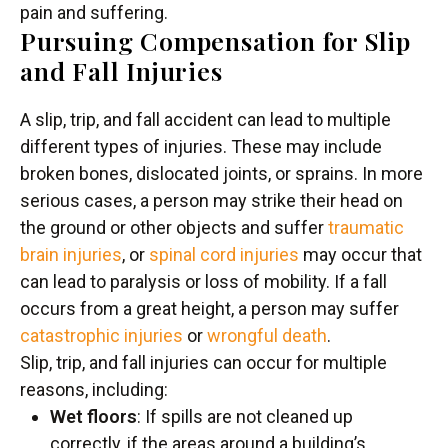
pain and suffering.
Pursuing Compensation for Slip
and Fall Injuries
A slip, trip, and fall accident can lead to multiple
different types of injuries. These may include
broken bones, dislocated joints, or sprains. In more
serious cases, a person may strike their head on
the ground or other objects and suffer
traumatic
brain injuries
, or
spinal cord injuries
may occur that
can lead to paralysis or loss of mobility. If a fall
occurs from a great height, a person may suffer
catastrophic injuries
or
wrongful death
.
Slip, trip, and fall injuries can occur for multiple
reasons, including:
Wet floors
: If spills are not cleaned up
correctly, if the areas around a building’s