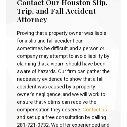
Contact Our Houston Slip,
Trip, and Fall Accident
Attorney
Proving that a property owner was liable
for a slip and fall accident can
sometimes be difficult, and a person or
company may attempt to avoid liability by
claiming that a victim should have been
aware of hazards. Our firm can gather the
necessary evidence to show that a fall
accident was caused by a property
owner’s negligence, and we will work to
ensure that victims can receive the
compensation they deserve.
Contact us
and set up a free consultation by calling
281-721-0732. We offer experienced and