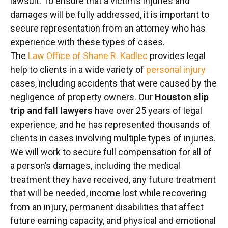
lawsuit. To ensure that a victim’s injuries and
damages will be fully addressed, it is important to
secure representation from an attorney who has
experience with these types of cases.
The
Law Office of Shane R. Kadlec
provides legal
help to clients in a wide variety of
personal injury
cases, including accidents that were caused by the
negligence of property owners. Our
Houston slip
trip and fall lawyers
have over 25 years of legal
experience, and he has represented thousands of
clients in cases involving multiple types of injuries.
We will work to secure full compensation for all of
a person’s damages, including the medical
treatment they have received, any future treatment
that will be needed, income lost while recovering
from an injury, permanent disabilities that affect
future earning capacity, and physical and emotional