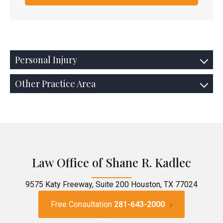
Personal Injury
Other Practice Area
Law Office of Shane R. Kadlec
9575 Katy Freeway, Suite 200 Houston, TX 77024
Free Consultation
281-643-2000