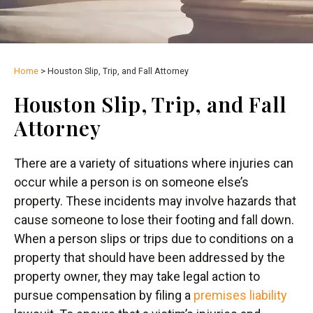
Home
>
Houston Slip, Trip, and Fall Attorney
Houston Slip, Trip, and Fall
Attorney
There are a variety of situations where injuries can
occur while a person is on someone else’s
property. These incidents may involve hazards that
cause someone to lose their footing and fall down.
When a person slips or trips due to conditions on a
property that should have been addressed by the
property owner, they may take legal action to
pursue compensation by filing a
premises liability