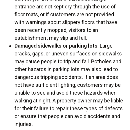
entrance are not kept dry through the use of
floor mats, or if customers are not provided
with warnings about slippery floors that have
been recently mopped, visitors to an
establishment may slip and fall.
Damaged sidewalks or parking lots
: Large
cracks, gaps, or uneven surfaces on sidewalks
may cause people to trip and fall. Potholes and
other hazards in parking lots may also lead to
dangerous tripping accidents. If an area does
not have sufficient lighting, customers may be
unable to see and avoid these hazards when
walking at night. A property owner may be liable
for their failure to repair these types of defects
or ensure that people can avoid accidents and
injuries.