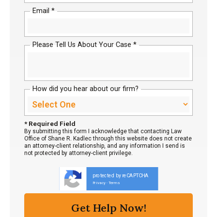
Email *
Please Tell Us About Your Case *
How did you hear about our firm?
* Required Field
By submitting this form I acknowledge that contacting Law
Office of Shane R. Kadlec through this website does not create
an attorney-client relationship, and any information I send is
not protected by attorney-client privilege.
protected by reCAPTCHA
Privacy
Terms
-