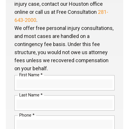
injury case, contact our Houston office
online or call us at Free Consultation
281-
643-2000
.
We offer free personal injury consultations,
and most cases are handled on a
contingency fee basis. Under this fee
structure, you would not owe us attorney
fees unless we recovered compensation
on your behalf.
First Name *
Last Name *
Phone *