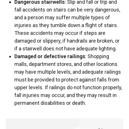
Dangerous stairwells
: Slip and fall or trip and
fall accidents on stairs can be very dangerous,
and a person may suffer multiple types of
injuries as they tumble down a flight of stairs.
These accidents may occur if steps are
damaged or slippery, if handrails are broken, or
if a stairwell does not have adequate lighting.
Damaged or defective railings
: Shopping
malls, department stores, and other locations
may have multiple levels, and adequate railings
must be provided to protect against falls from
upper levels. If railings do not function properly,
fall injuries may occur, and they may result in
permanent disabilities or death.