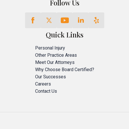
Follow Us
Quick Links
Personal Injury
Other Practice Areas
Meet Our Attorneys
Why Choose Board Certified?
Our Successes
Careers
Contact Us