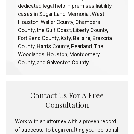
dedicated legal help in premises liability
cases in Sugar Land, Memorial, West
Houston, Waller County, Chambers
County, the Gulf Coast, Liberty County,
Fort Bend County, Katy, Bellaire, Brazoria
County, Harris County, Pearland, The
Woodlands, Houston, Montgomery
County, and Galveston County.
Contact Us For A Free
Consultation
Work with an attorney with a proven record
of success. To begin crafting your personal