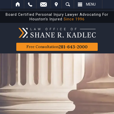
IT
SEARCH
MENU
Board Certified Personal Injury Lawyer Advocating For
Houston’s Injured
Since 1996
281-643-2000
Free Consultation