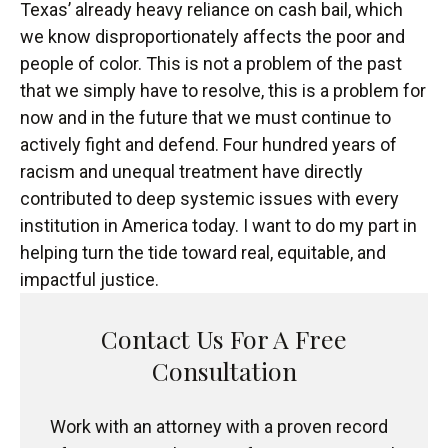
Texas’ already heavy reliance on cash bail, which
we know disproportionately affects the poor and
people of color. This is not a problem of the past
that we simply have to resolve, this is a problem for
now and in the future that we must continue to
actively fight and defend. Four hundred years of
racism and unequal treatment have directly
contributed to deep systemic issues with every
institution in America today. I want to do my part in
helping turn the tide toward real, equitable, and
impactful justice.
Contact Us For A Free
Consultation
Work with an attorney with a proven record