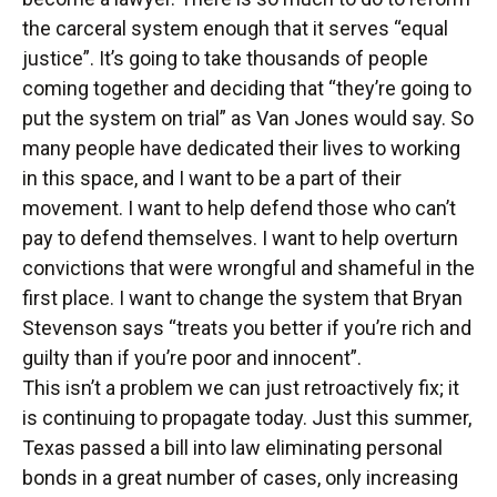
the carceral system enough that it serves “equal
justice”. It’s going to take thousands of people
coming together and deciding that “they’re going to
put the system on trial” as Van Jones would say. So
many people have dedicated their lives to working
in this space, and I want to be a part of their
movement. I want to help defend those who can’t
pay to defend themselves. I want to help overturn
convictions that were wrongful and shameful in the
first place. I want to change the system that Bryan
Stevenson says “treats you better if you’re rich and
guilty than if you’re poor and innocent”.
This isn’t a problem we can just retroactively fix; it
is continuing to propagate today. Just this summer,
Texas passed a bill into law eliminating personal
bonds in a great number of cases, only increasing