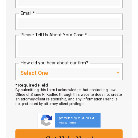
Email *
Please Tell Us About Your Case *
How did you hear about our firm?
* Required Field
By submitting this form I acknowledge that contacting Law
Office of Shane R. Kadlec through this website does not create
an attorney-client relationship, and any information I send is
not protected by attorney-client privilege.
protected by reCAPTCHA
Privacy
Terms
-