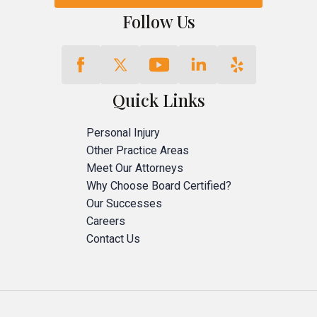
Follow Us
Quick Links
Personal Injury
Other Practice Areas
Meet Our Attorneys
Why Choose Board Certified?
Our Successes
Careers
Contact Us