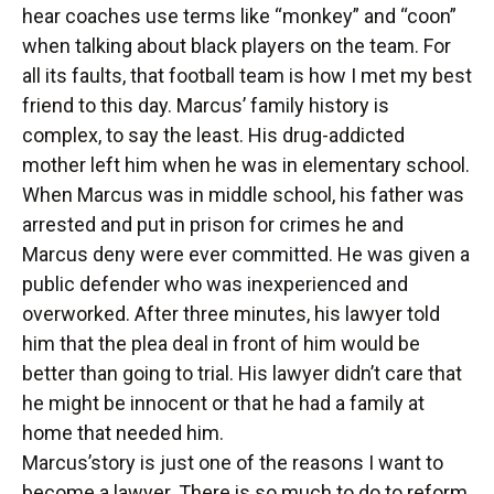
hear coaches use terms like “monkey” and “coon”
when talking about black players on the team. For
all its faults, that football team is how I met my best
friend to this day. Marcus’ family history is
complex, to say the least. His drug-addicted
mother left him when he was in elementary school.
When Marcus was in middle school, his father was
arrested and put in prison for crimes he and
Marcus deny were ever committed. He was given a
public defender who was inexperienced and
overworked. After three minutes, his lawyer told
him that the plea deal in front of him would be
better than going to trial. His lawyer didn’t care that
he might be innocent or that he had a family at
home that needed him.
Marcus’story is just one of the reasons I want to
become a lawyer. There is so much to do to reform