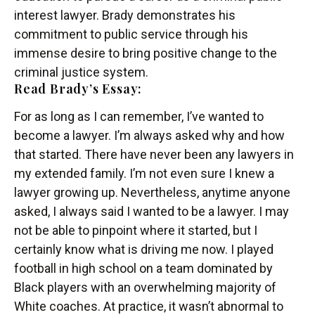
interest lawyer. Brady demonstrates his
commitment to public service through his
immense desire to bring positive change to the
criminal justice system.
Read Brady’s Essay:
For as long as I can remember, I’ve wanted to
become a lawyer. I’m always asked why and how
that started. There have never been any lawyers in
my extended family. I’m not even sure I knew a
lawyer growing up. Nevertheless, anytime anyone
asked, I always said I wanted to be a lawyer. I may
not be able to pinpoint where it started, but I
certainly know what is driving me now. I played
football in high school on a team dominated by
Black players with an overwhelming majority of
White coaches. At practice, it wasn’t abnormal to