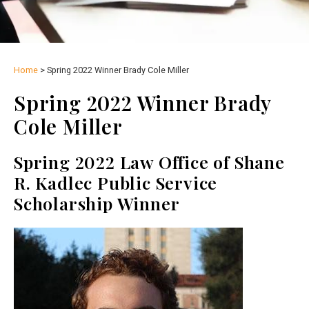
Home
>
Spring 2022 Winner Brady Cole Miller
Spring 2022 Winner Brady
Cole Miller
Spring 2022 Law Office of Shane
R. Kadlec Public Service
Scholarship Winner