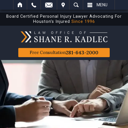
IT
SEARCH
MENU
Board Certified Personal Injury Lawyer Advocating For
Houston’s Injured
Since 1996
281-643-2000
Free Consultation