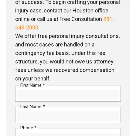
of success. To begin crafting your personal
injury case, contact our Houston office
online or call us at Free Consultation
281-
643-2000
.
We offer free personal injury consultations,
and most cases are handled on a
contingency fee basis. Under this fee
structure, you would not owe us attorney
fees unless we recovered compensation
on your behalf.
First Name *
Last Name *
Phone *