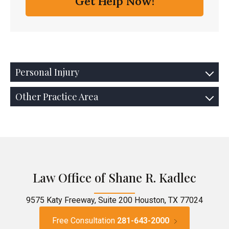
Personal Injury
Other Practice Area
Law Office of Shane R. Kadlec
9575 Katy Freeway, Suite 200 Houston, TX 77024
Free Consultation
281-643-2000