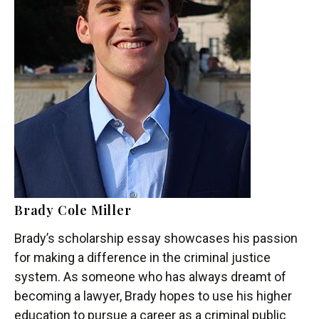
Brady Cole Miller
Brady’s scholarship essay showcases his passion
for making a difference in the criminal justice
system. As someone who has always dreamt of
becoming a lawyer, Brady hopes to use his higher
education to pursue a career as a criminal public