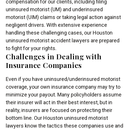
compensation for our clients, including filing
uninsured motorist (UM) and underinsured
motorist (UIM) claims or taking legal action against
negligent drivers. With extensive experience
handling these challenging cases, our Houston
uninsured motorist accident lawyers are prepared
to fight for your rights.
Challenges in Dealing with
Insurance Companies
Even if you have uninsured/underinsured motorist
coverage, your own insurance company may try to
minimize your payout. Many policyholders assume
their insurer will act in their best interest, but in
reality, insurers are focused on protecting their
bottom line. Our Houston uninsured motorist
lawyers know the tactics these companies use and