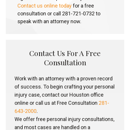
Contact us online today
for a free
consultation or call 281-721-0732 to
speak with an attorney now.
Contact Us For A Free
Consultation
Work with an attorney with a proven record
of success. To begin crafting your personal
injury case, contact our Houston office
online or call us at Free Consultation
281-
643-2000
.
We offer free personal injury consultations,
and most cases are handled on a