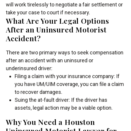
will work tirelessly to negotiate a fair settlement or
take your case to court if necessary.
What Are Your Legal Options
After an Uninsured Motorist
Accident?
There are two primary ways to seek compensation
after an accident with an uninsured or
underinsured driver:
Filing a claim with your insurance company: If
you have UM/UIM coverage, you can file a claim
to recover damages.
Suing the at-fault driver: If the driver has
assets, legal action may be a viable option.
Why You Need a Houston
Uninsured Motorist Lawyer for