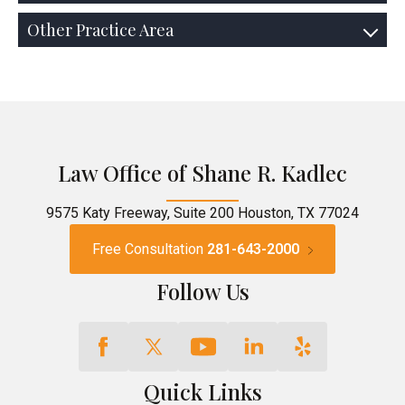
Other Practice Area
Law Office of Shane R. Kadlec
9575 Katy Freeway, Suite 200 Houston, TX 77024
Free Consultation
281-643-2000
Follow Us
Quick Links