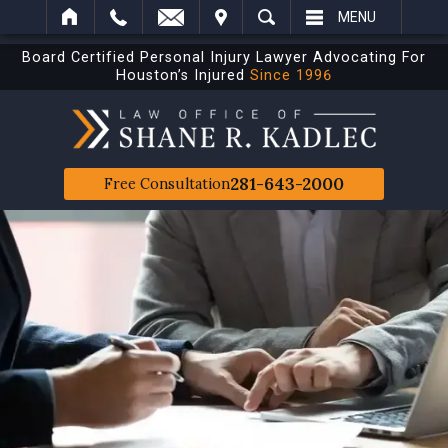
IT
SEARCH
MENU
Board Certified Personal Injury Lawyer Advocating For
Houston’s Injured
Since 1996
281-643-2000
Free Consultation