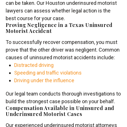
can be taken. Our Houston underinsured motorist
lawyers can assess whether legal action is the
best course for your case.
Proving Negligence in a Texas Uninsured
Motorist Accident
To successfully recover compensation, you must
prove that the other driver was negligent. Common
causes of uninsured motorist accidents include:
Distracted driving
Speeding and traffic violations
Driving under the influence
Our legal team conducts thorough investigations to
build the strongest case possible on your behalf.
Compensation Available in Uninsured and
Underinsured Motorist Cases
Our experienced underinsured motorist attorneys