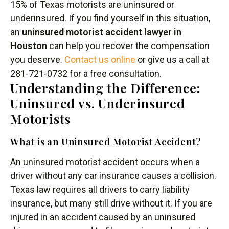
15% of Texas motorists are uninsured or
underinsured. If you find yourself in this situation,
an
uninsured motorist accident lawyer in
Houston
can help you recover the compensation
you deserve.
Contact us online
or give us a call at
281-721-0732 for a free consultation.
Understanding the Difference:
Uninsured vs. Underinsured
Motorists
What is an Uninsured Motorist Accident?
An uninsured motorist accident occurs when a
driver without any car insurance causes a collision.
Texas law requires all drivers to carry liability
insurance, but many still drive without it. If you are
injured in an accident caused by an uninsured