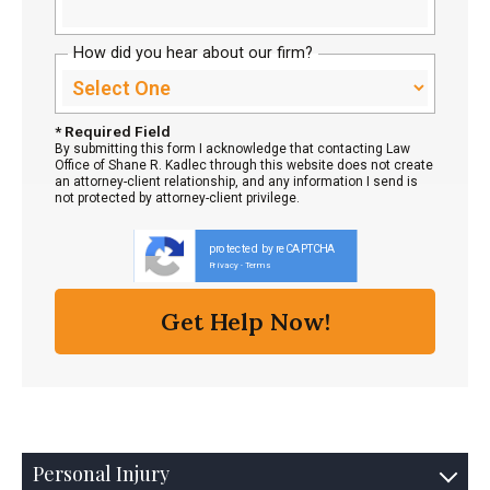
How did you hear about our firm?
* Required Field
By submitting this form I acknowledge that contacting Law
Office of Shane R. Kadlec through this website does not create
an attorney-client relationship, and any information I send is
not protected by attorney-client privilege.
protected by reCAPTCHA
Privacy
Terms
-
Personal Injury