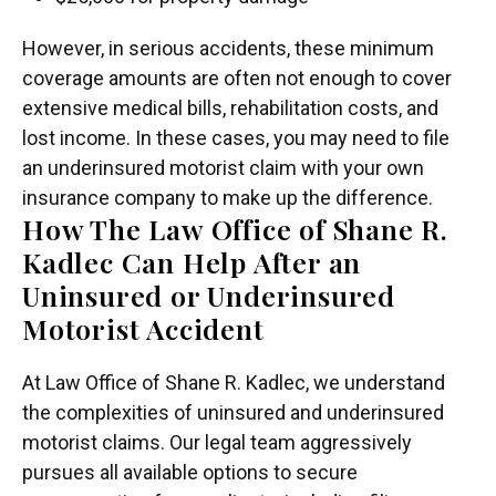
However, in serious accidents, these minimum
coverage amounts are often not enough to cover
extensive medical bills, rehabilitation costs, and
lost income. In these cases, you may need to file
an underinsured motorist claim with your own
insurance company to make up the difference.
How The Law Office of Shane R.
Kadlec Can Help After an
Uninsured or Underinsured
Motorist Accident
At Law Office of Shane R. Kadlec, we understand
the complexities of uninsured and underinsured
motorist claims. Our legal team aggressively
pursues all available options to secure