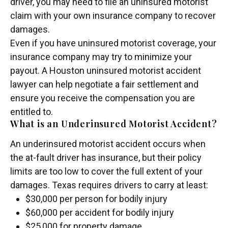
driver, you may need to file an uninsured motorist
claim with your own insurance company to recover
damages.
Even if you have uninsured motorist coverage, your
insurance company may try to minimize your
payout. A Houston uninsured motorist accident
lawyer can help negotiate a fair settlement and
ensure you receive the compensation you are
entitled to.
What is an Underinsured Motorist Accident?
An underinsured motorist accident occurs when
the at-fault driver has insurance, but their policy
limits are too low to cover the full extent of your
damages. Texas requires drivers to carry at least:
$30,000 per person for bodily injury
$60,000 per accident for bodily injury
$25,000 for property damage