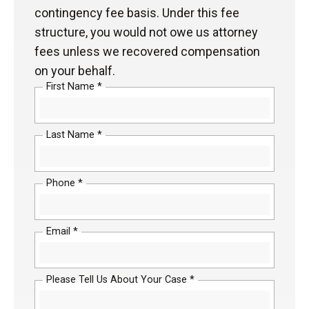
contingency fee basis. Under this fee
structure, you would not owe us attorney
fees unless we recovered compensation
on your behalf.
First Name *
Last Name *
Phone *
Email *
Please Tell Us About Your Case *