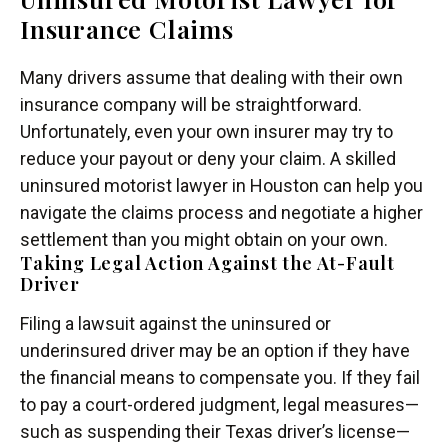
Insurance Claims
Many drivers assume that dealing with their own
insurance company will be straightforward.
Unfortunately, even your own insurer may try to
reduce your payout or deny your claim. A skilled
uninsured motorist lawyer in Houston can help you
navigate the claims process and negotiate a higher
settlement than you might obtain on your own.
Taking Legal Action Against the At-Fault
Driver
Filing a lawsuit against the uninsured or
underinsured driver may be an option if they have
the financial means to compensate you. If they fail
to pay a court-ordered judgment, legal measures—
such as suspending their Texas driver’s license—