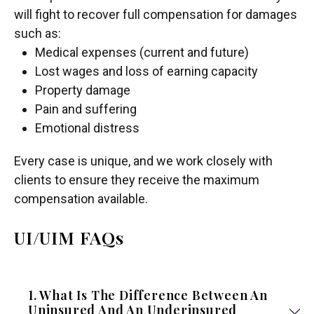
will fight to recover full compensation for damages
such as:
Medical expenses (current and future)
Lost wages and loss of earning capacity
Property damage
Pain and suffering
Emotional distress
Every case is unique, and we work closely with
clients to ensure they receive the maximum
compensation available.
UI/UIM FAQs
1. What Is The Difference Between An
Uninsured And An Underinsured