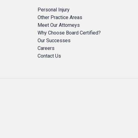
Personal Injury
Other Practice Areas
Meet Our Attorneys
Why Choose Board Certified?
Our Successes
Careers
Contact Us