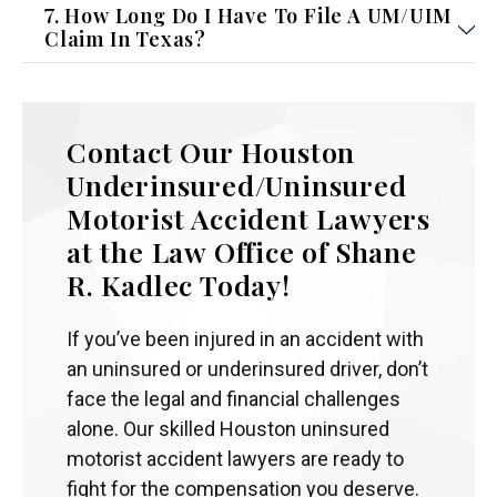
7. How Long Do I Have To File A UM/UIM
Claim In Texas?
Contact Our Houston
Underinsured/Uninsured
Motorist Accident Lawyers
at the Law Office of Shane
R. Kadlec Today!
If you’ve been injured in an accident with
an uninsured or underinsured driver, don’t
face the legal and financial challenges
alone. Our skilled Houston uninsured
motorist accident lawyers are ready to
fight for the compensation you deserve.