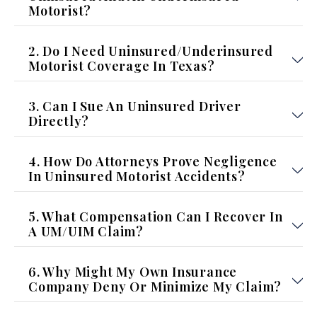
Motorist?
2. Do I Need Uninsured/Underinsured
Motorist Coverage In Texas?
3. Can I Sue An Uninsured Driver
Directly?
4. How Do Attorneys Prove Negligence
In Uninsured Motorist Accidents?
5. What Compensation Can I Recover In
A UM/UIM Claim?
6. Why Might My Own Insurance
Company Deny Or Minimize My Claim?