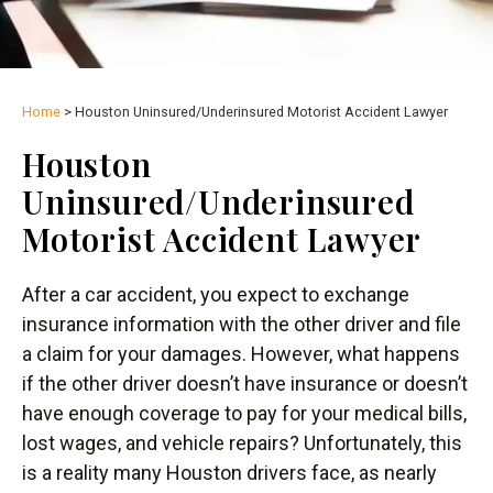
Home
>
Houston Uninsured/Underinsured Motorist Accident Lawyer
Houston
Uninsured/Underinsured
Motorist Accident Lawyer
After a car accident, you expect to exchange
insurance information with the other driver and file
a claim for your damages. However, what happens
if the other driver doesn’t have insurance or doesn’t
have enough coverage to pay for your medical bills,
lost wages, and vehicle repairs? Unfortunately, this
is a reality many Houston drivers face, as nearly