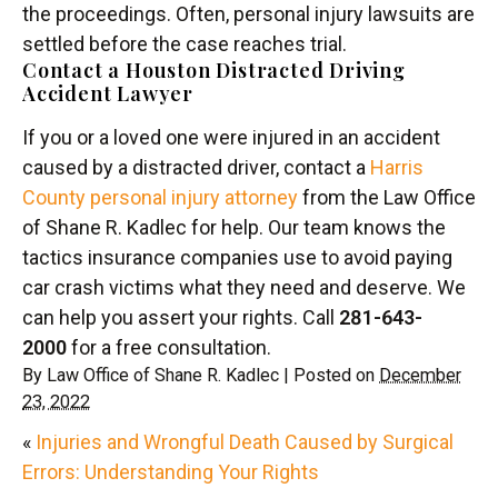
the proceedings. Often, personal injury lawsuits are
settled before the case reaches trial.
Contact a Houston Distracted Driving
Accident Lawyer
If you or a loved one were injured in an accident
caused by a distracted driver, contact a
Harris
County personal injury attorney
from the Law Office
of Shane R. Kadlec for help. Our team knows the
tactics insurance companies use to avoid paying
car crash victims what they need and deserve. We
can help you assert your rights. Call
281-643-
2000
for a free consultation.
By
Law Office of Shane R. Kadlec
|
Posted on
December
23, 2022
«
Injuries and Wrongful Death Caused by Surgical
Errors: Understanding Your Rights