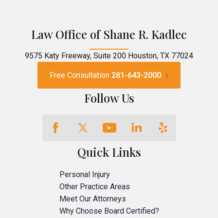
Law Office of Shane R. Kadlec
9575 Katy Freeway, Suite 200 Houston, TX 77024
Free Consultation
281-643-2000
Follow Us
Quick Links
Personal Injury
Other Practice Areas
Meet Our Attorneys
Why Choose Board Certified?