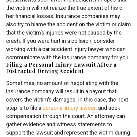
the victim will not realize the true extent of his or
her financial losses. Insurance companies may
also try to blame the accident on the victim or claim
that the victim’s injuries were not caused by the
crash. If you were hurt in a collision, consider
working with a car accident injury lawyer who can
communicate with the insurance company for you.
Filing a Personal Injury Lawsuit After a
Distracted Driving Accident
Sometimes, no amount of negotiating with the
insurance company will result in a payout that
covers the victim’s damages. In this case, the next
step is to file a
personal injury lawsuit
and seek
compensation through the court. An attorney can
gather evidence and witness statements to
support the lawsuit and represent the victim during