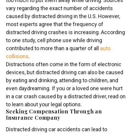
too much to put them away while driving. Sources
vary regarding the exact number of accidents
caused by distracted driving in the U.S. However,
most experts agree that the frequency of
distracted driving crashes is increasing. According
to one study, cell phone use while driving
contributed to more than a quarter of all
auto
collisions
.
Distractions often come in the form of electronic
devices, but distracted driving can also be caused
by eating and drinking, attending to children, and
even daydreaming. If you or a loved one were hurt
in a car crash caused by a distracted driver, read on
to learn about your legal options.
Seeking Compensation Through an
Insurance Company
Distracted driving car accidents can lead to