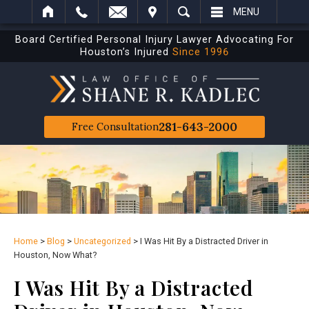
IT
SEARCH
MENU
Board Certified Personal Injury Lawyer Advocating For
Houston’s Injured
Since 1996
281-643-2000
Free Consultation
Home
>
Blog
>
Uncategorized
>
I Was Hit By a Distracted Driver in
Houston, Now What?
I Was Hit By a Distracted