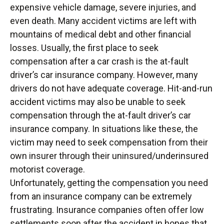
expensive vehicle damage, severe injuries, and
even death. Many accident victims are left with
mountains of medical debt and other financial
losses. Usually, the first place to seek
compensation after a car crash is the at-fault
driver’s car insurance company. However, many
drivers do not have adequate coverage. Hit-and-run
accident victims may also be unable to seek
compensation through the at-fault driver’s car
insurance company. In situations like these, the
victim may need to seek compensation from their
own insurer through their uninsured/underinsured
motorist coverage.
Unfortunately, getting the compensation you need
from an insurance company can be extremely
frustrating. Insurance companies often offer low
settlements soon after the accident in hopes that