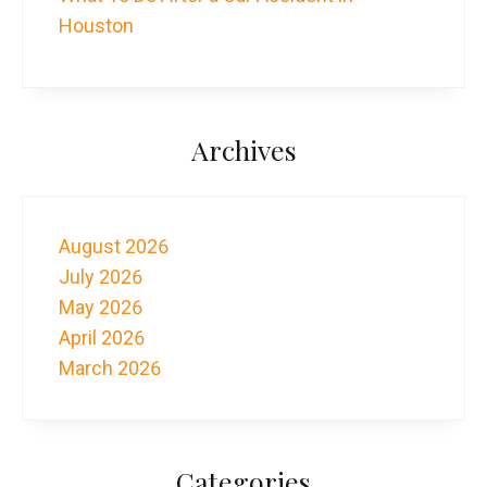
Houston
Archives
August 2026
July 2026
May 2026
April 2026
March 2026
Categories