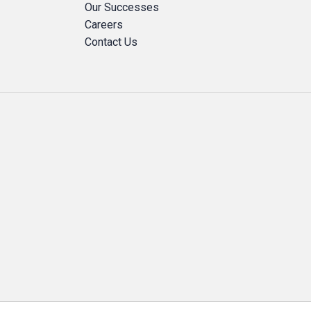
Our Successes
Careers
Contact Us