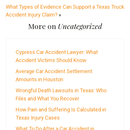
What Types of Evidence Can Support a Texas Truck
Accident Injury Claim?
»
More on
Uncategorized
Cypress Car Accident Lawyer: What
Accident Victims Should Know
Average Car Accident Settlement
Amounts in Houston
Wrongful Death Lawsuits in Texas: Who
Files and What You Recover
How Pain and Suffering Is Calculated in
Texas Injury Cases
What To Do After a Car Accident in