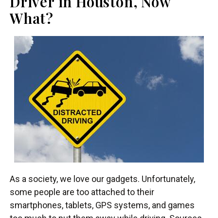
Driver in Houston, Now
What?
As a society, we love our gadgets. Unfortunately,
some people are too attached to their
smartphones, tablets, GPS systems, and games