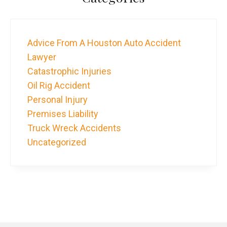
Advice From A Houston Auto Accident
Lawyer
Catastrophic Injuries
Oil Rig Accident
Personal Injury
Premises Liability
Truck Wreck Accidents
Uncategorized