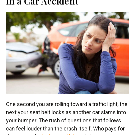
in a Car Accident
One second you are rolling toward a traffic light, the
next your seat belt locks as another car slams into
your bumper. The rush of questions that follows
can feel louder than the crash itself. Who pays for