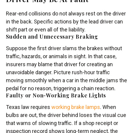
Rear-end collisions do not always rest on the driver
in the back. Specific actions by the lead driver can
shift part or even all of the liability.
Sudden and Unnecessary Braking
Suppose the first driver slams the brakes without
traffic, hazards, or animals in sight. In that case,
insurers may blame that driver for creating an
unavoidable danger. Picture rush-hour traffic
moving smoothly when a car in the middle jams the
pedal for no reason, triggering a chain reaction.
Faulty or Non-Working Brake Lights
Texas law requires
working brake lamps
. When
bulbs are out, the driver behind loses the visual cue
that warns of slowing traffic. If a shop receipt or
inspection record shows long-term neglect, the