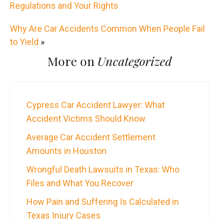
Regulations and Your Rights
Why Are Car Accidents Common When People Fail
to Yield
»
More on
Uncategorized
Cypress Car Accident Lawyer: What
Accident Victims Should Know
Average Car Accident Settlement
Amounts in Houston
Wrongful Death Lawsuits in Texas: Who
Files and What You Recover
How Pain and Suffering Is Calculated in
Texas Injury Cases