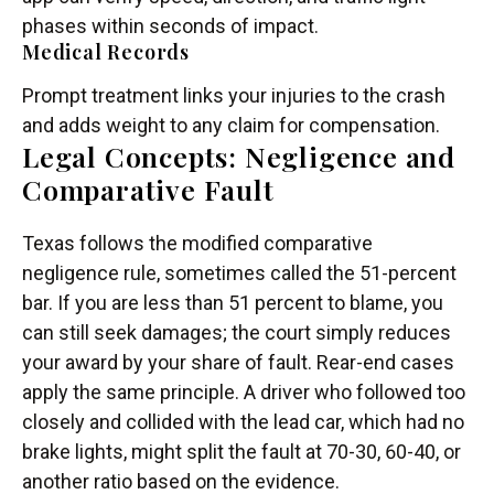
phases within seconds of impact.
Medical Records
Prompt treatment links your injuries to the crash
and adds weight to any claim for compensation.
Legal Concepts: Negligence and
Comparative Fault
Texas follows the modified comparative
negligence rule, sometimes called the 51-percent
bar. If you are less than 51 percent to blame, you
can still seek damages; the court simply reduces
your award by your share of fault. Rear-end cases
apply the same principle. A driver who followed too
closely and collided with the lead car, which had no
brake lights, might split the fault at 70-30, 60-40, or
another ratio based on the evidence.