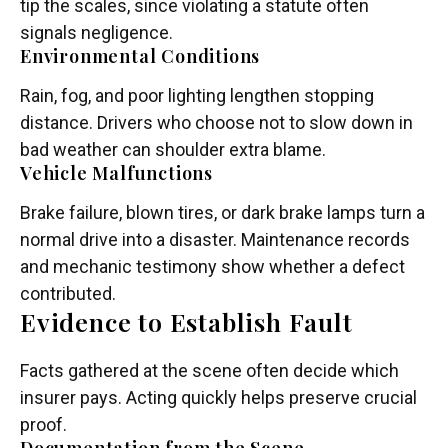
tip the scales, since violating a statute often
signals negligence.
Environmental Conditions
Rain, fog, and poor lighting lengthen stopping
distance. Drivers who choose not to slow down in
bad weather can shoulder extra blame.
Vehicle Malfunctions
Brake failure, blown tires, or dark brake lamps turn a
normal drive into a disaster. Maintenance records
and mechanic testimony show whether a defect
contributed.
Evidence to Establish Fault
Facts gathered at the scene often decide which
insurer pays. Acting quickly helps preserve crucial
proof.