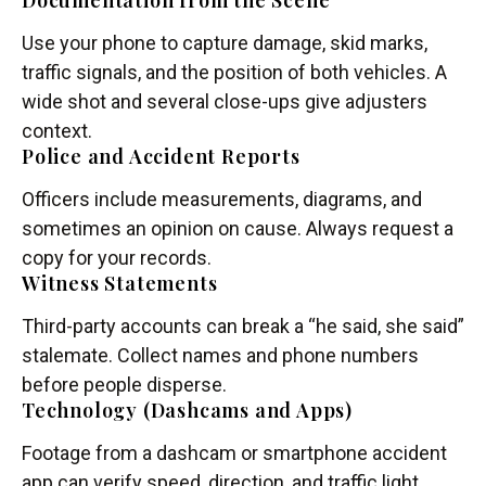
Documentation from the Scene
Use your phone to capture damage, skid marks,
traffic signals, and the position of both vehicles. A
wide shot and several close-ups give adjusters
context.
Police and Accident Reports
Officers include measurements, diagrams, and
sometimes an opinion on cause. Always request a
copy for your records.
Witness Statements
Third-party accounts can break a “he said, she said”
stalemate. Collect names and phone numbers
before people disperse.
Technology (Dashcams and Apps)
Footage from a dashcam or smartphone accident
app can verify speed, direction, and traffic light