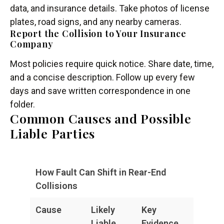
data, and insurance details. Take photos of license
plates, road signs, and any nearby cameras.
Report the Collision to Your Insurance
Company
Most policies require quick notice. Share date, time,
and a concise description. Follow up every few
days and save written correspondence in one
folder.
Common Causes and Possible
Liable Parties
How Fault Can Shift in Rear-End
Collisions
Cause
Likely
Key
Liable
Evidence