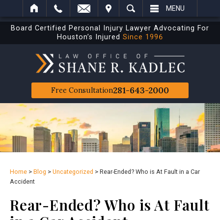
IT
SEARCH
MENU
Board Certified Personal Injury Lawyer Advocating For
Houston’s Injured
Since 1996
281-643-2000
Free Consultation
Home
>
Blog
>
Uncategorized
>
Rear-Ended? Who is At Fault in a Car
Accident
Rear-Ended? Who is At Fault