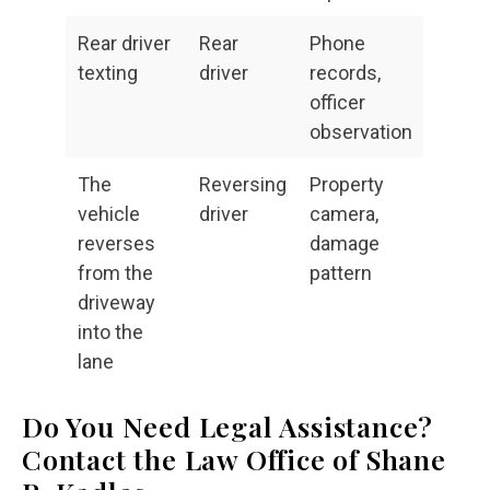
Rear driver
Rear
Phone
texting
driver
records,
officer
observation
The
Reversing
Property
vehicle
driver
camera,
reverses
damage
from the
pattern
driveway
into the
lane
Do You Need Legal Assistance?
Contact the Law Office of Shane