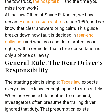
the tow truck,
the hospital bill
, and the time you
miss from work?
At the Law Office of Shane R. Kadlec, we have
served
Houston crash victims
since 1996, and we
know that clear answers bring calm. This guide
breaks down how fault is decided in
rear-end
collisions
and what you can do to protect your
rights, with a reminder that a free consultation is
only a phone call away.
General Rule: The Rear Driver’s
Responsibility
The starting point is simple:
Texas law
expects
every driver to leave enough space to stop safely.
When one vehicle hits another from behind,
investigators often presume the trailing driver
ignored that duty. That presumption exists