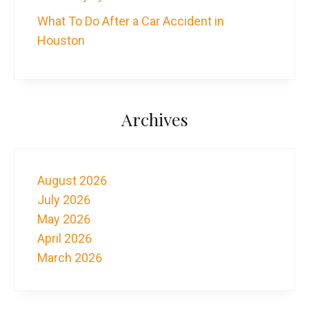
What To Do After a Car Accident in
Houston
Archives
August 2026
July 2026
May 2026
April 2026
March 2026