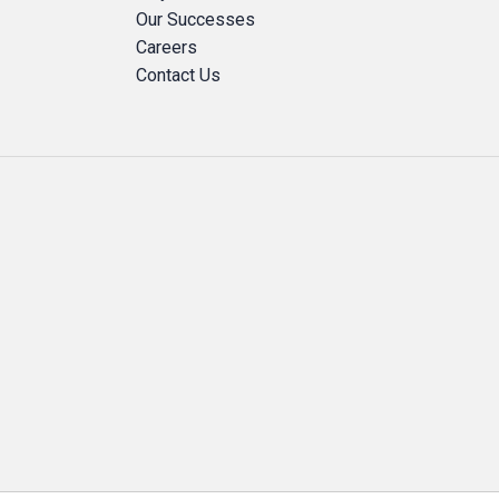
Our Successes
Careers
Contact Us