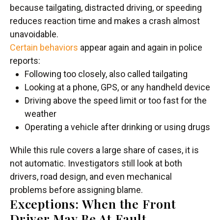
because tailgating, distracted driving, or speeding
reduces reaction time and makes a crash almost
unavoidable.
Certain behaviors
appear again and again in police
reports:
Following too closely, also called tailgating
Looking at a phone, GPS, or any handheld device
Driving above the speed limit or too fast for the
weather
Operating a vehicle after drinking or using drugs
While this rule covers a large share of cases, it is
not automatic. Investigators still look at both
drivers, road design, and even mechanical
problems before assigning blame.
Exceptions: When the Front
Driver May Be At Fault