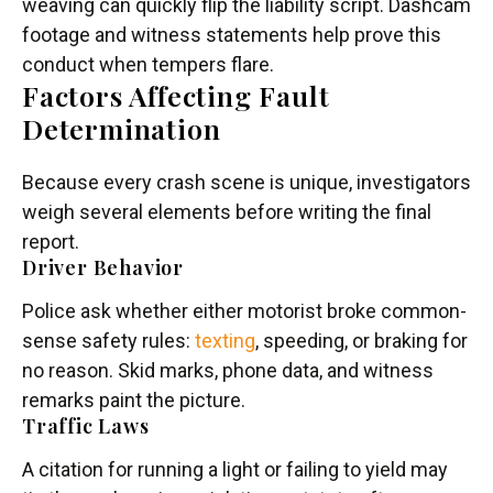
weaving can quickly flip the liability script. Dashcam
footage and witness statements help prove this
conduct when tempers flare.
Factors Affecting Fault
Determination
Because every crash scene is unique, investigators
weigh several elements before writing the final
report.
Driver Behavior
Police ask whether either motorist broke common-
sense safety rules:
texting
, speeding, or braking for
no reason. Skid marks, phone data, and witness
remarks paint the picture.
Traffic Laws
A citation for running a light or failing to yield may