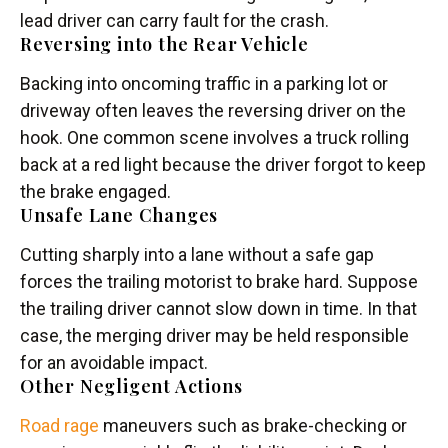
lead driver can carry fault for the crash.
Reversing into the Rear Vehicle
Backing into oncoming traffic in a parking lot or
driveway often leaves the reversing driver on the
hook. One common scene involves a truck rolling
back at a red light because the driver forgot to keep
the brake engaged.
Unsafe Lane Changes
Cutting sharply into a lane without a safe gap
forces the trailing motorist to brake hard. Suppose
the trailing driver cannot slow down in time. In that
case, the merging driver may be held responsible
for an avoidable impact.
Other Negligent Actions
Road rage
maneuvers such as brake-checking or