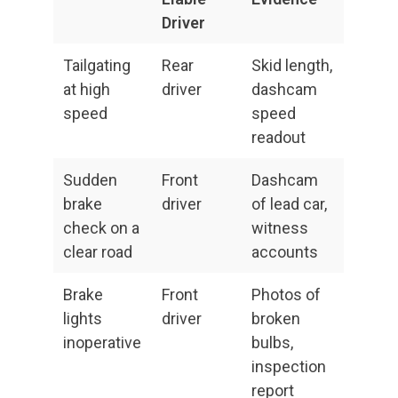
Driver
Tailgating
Rear
Skid length,
at high
driver
dashcam
speed
speed
readout
Sudden
Front
Dashcam
brake
driver
of lead car,
check on a
witness
clear road
accounts
Brake
Front
Photos of
lights
driver
broken
inoperative
bulbs,
inspection
report