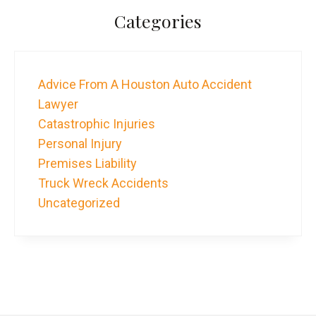
Categories
Advice From A Houston Auto Accident
Lawyer
Catastrophic Injuries
Personal Injury
Premises Liability
Truck Wreck Accidents
Uncategorized