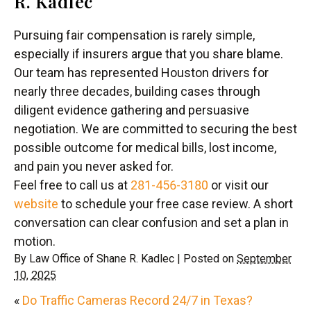
R. Kadlec
Pursuing fair compensation is rarely simple,
especially if insurers argue that you share blame.
Our team has represented Houston drivers for
nearly three decades, building cases through
diligent evidence gathering and persuasive
negotiation. We are committed to securing the best
possible outcome for medical bills, lost income,
and pain you never asked for.
Feel free to call us at
281-456-3180
or visit our
website
to schedule your free case review. A short
conversation can clear confusion and set a plan in
motion.
By
Law Office of Shane R. Kadlec
|
Posted on
September
10, 2025
«
Do Traffic Cameras Record 24/7 in Texas?