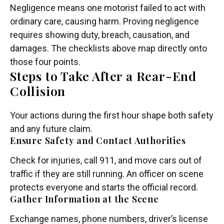
Negligence means one motorist failed to act with
ordinary care, causing harm. Proving negligence
requires showing duty, breach, causation, and
damages. The checklists above map directly onto
those four points.
Steps to Take After a Rear-End
Collision
Your actions during the first hour shape both safety
and any future claim.
Ensure Safety and Contact Authorities
Check for injuries, call 911, and move cars out of
traffic if they are still running. An officer on scene
protects everyone and starts the official record.
Gather Information at the Scene
Exchange names, phone numbers, driver’s license