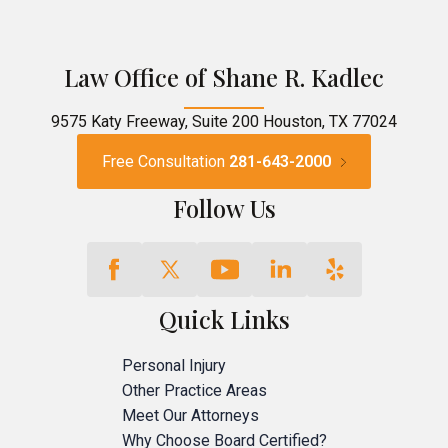
Law Office of Shane R. Kadlec
9575 Katy Freeway, Suite 200 Houston, TX 77024
Free Consultation
281-643-2000
Follow Us
Quick Links
Personal Injury
Other Practice Areas
Meet Our Attorneys
Why Choose Board Certified?