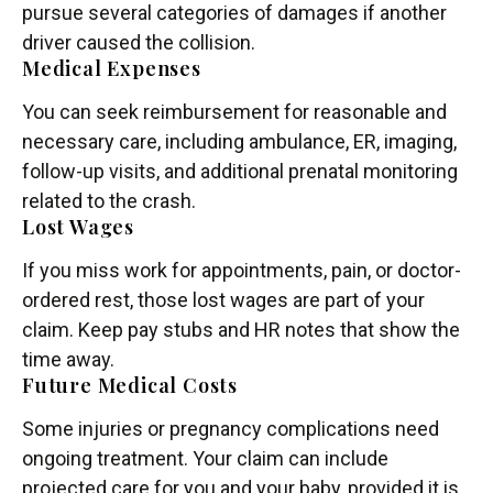
pursue several categories of damages if another
driver caused the collision.
Medical Expenses
You can seek reimbursement for reasonable and
necessary care, including ambulance, ER, imaging,
follow-up visits, and additional prenatal monitoring
related to the crash.
Lost Wages
If you miss work for appointments, pain, or doctor-
ordered rest, those lost wages are part of your
claim. Keep pay stubs and HR notes that show the
time away.
Future Medical Costs
Some injuries or pregnancy complications need
ongoing treatment. Your claim can include
projected care for you and your baby, provided it is