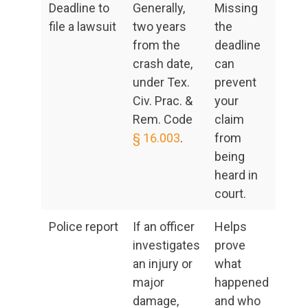
Deadline to
Generally,
Missing
file a lawsuit
two years
the
from the
deadline
crash date,
can
under Tex.
prevent
Civ. Prac. &
your
Rem. Code
claim
§ 16.003
.
from
being
heard in
court.
Police report
If an officer
Helps
investigates
prove
an injury or
what
major
happened
damage,
and who