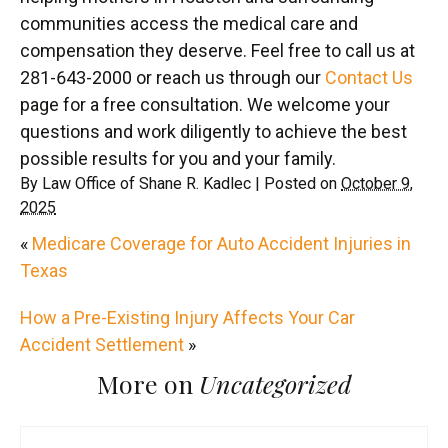
communities access the medical care and
compensation they deserve. Feel free to call us at
281-643-2000 or reach us through our
Contact Us
page for a free consultation. We welcome your
questions and work diligently to achieve the best
possible results for you and your family.
By
Law Office of Shane R. Kadlec
|
Posted on
October 9,
2025
«
Medicare Coverage for Auto Accident Injuries in
Texas
How a Pre-Existing Injury Affects Your Car
Accident Settlement
»
More on
Uncategorized