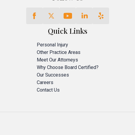
Quick Links
Personal Injury
Other Practice Areas
Meet Our Attorneys
Why Choose Board Certified?
Our Successes
Careers
Contact Us