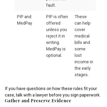
fault.
PIP and
PIP is often
These
MedPay
offered
can help
unless you
cover
reject it in
medical
writing.
bills and
MedPay is
some
optional.
lost
income in
the early
stages.
If you have questions on how these rules fit your
case, talk with a lawyer before you sign paperwork.
Gather and Preserve Evidence