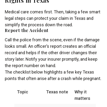
Rights in Texas
Medical care comes first. Then, taking a few smart
legal steps can protect your claim in Texas and
simplify the process down the road.
Report the Accident
Call the police from the scene, even if the damage
looks small. An officer’s report creates an official
record and helps if the other driver changes their
story later. Notify your insurer promptly, and keep
the report number on hand.
The checklist below highlights a few key Texas
points that often arise after a crash while pregnant.
Topic
Texas note
Why it
matters