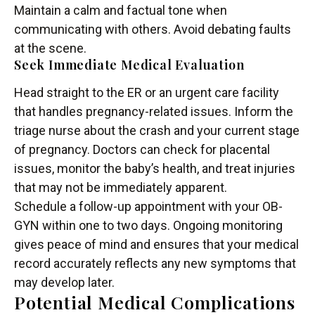
Maintain a calm and factual tone when
communicating with others. Avoid debating faults
at the scene.
Seek Immediate Medical Evaluation
Head straight to the ER or an urgent care facility
that handles pregnancy-related issues. Inform the
triage nurse about the crash and your current stage
of pregnancy. Doctors can check for placental
issues, monitor the baby’s health, and treat injuries
that may not be immediately apparent.
Schedule a follow-up appointment with your OB-
GYN within one to two days. Ongoing monitoring
gives peace of mind and ensures that your medical
record accurately reflects any new symptoms that
may develop later.
Potential Medical Complications