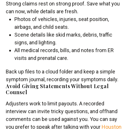
Strong claims rest on strong proof. Save what you
can now, while details are fresh.
Photos of vehicles, injuries, seat position,
airbags, and child seats.
Scene details like skid marks, debris, traffic
signs, and lighting.
All medical records, bills, and notes from ER
visits and prenatal care.
Back up files to a cloud folder and keep a simple
symptom journal, recording your symptoms daily.
Avoid Giving Statements Without Legal
Counsel
Adjusters work to limit payouts. A recorded
interview can invite tricky questions, and offhand
comments can be used against you. You can say
you prefer to speak after talking with your
Houston