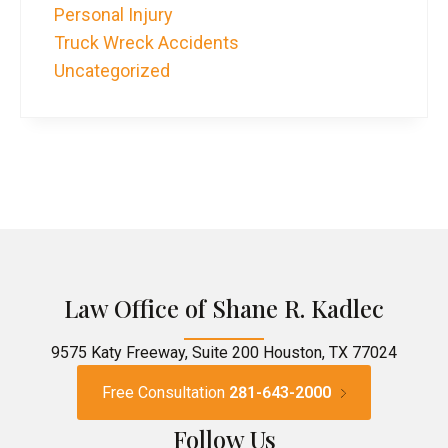
Personal Injury
Truck Wreck Accidents
Uncategorized
Law Office of Shane R. Kadlec
9575 Katy Freeway, Suite 200 Houston, TX 77024
Free Consultation
281-643-2000
Follow Us