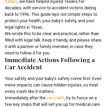
Kadlec
, we have helped injured Texans for
decades, with service to accident victims dating
back to 1996. This guide lays out simple steps to
protect your health, your baby’s safety, and your
legal rights in Texas.
We wrote this to be clear and practical, rather than
filled with legal talk. Keep it handy, and please share
it with a partner or family member, in case they
need to follow it for you.
Immediate Actions Following a
Car Accident
Your safety and your baby’s safety come first. Even
minor impacts can cause hidden injuries, so treat
every crash like it matters.
Immediately after the
car crash
, try to focus on a
few key steps that will set you up for medical care