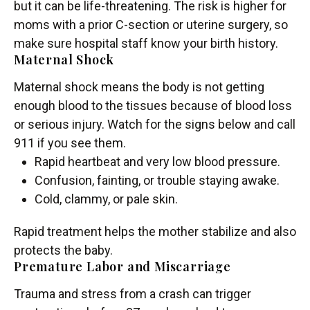
but it can be life-threatening. The risk is higher for
moms with a prior C-section or uterine surgery, so
make sure hospital staff know your birth history.
Maternal Shock
Maternal shock means the body is not getting
enough blood to the tissues because of blood loss
or serious injury. Watch for the signs below and call
911 if you see them.
Rapid heartbeat and very low blood pressure.
Confusion, fainting, or trouble staying awake.
Cold, clammy, or pale skin.
Rapid treatment helps the mother stabilize and also
protects the baby.
Premature Labor and Miscarriage
Trauma and stress from a crash can trigger