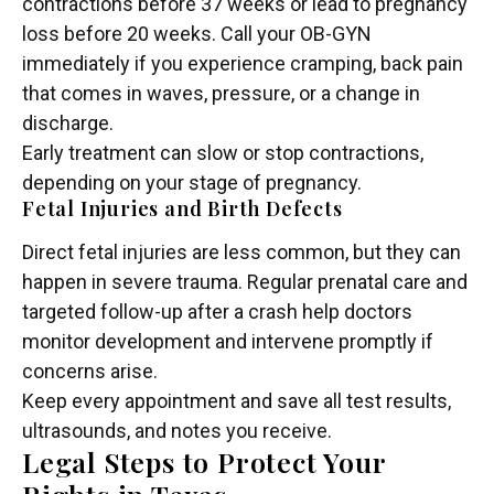
contractions before 37 weeks or lead to pregnancy
loss before 20 weeks. Call your OB-GYN
immediately if you experience cramping, back pain
that comes in waves, pressure, or a change in
discharge.
Early treatment can slow or stop contractions,
depending on your stage of pregnancy.
Fetal Injuries and Birth Defects
Direct fetal injuries are less common, but they can
happen in severe trauma. Regular prenatal care and
targeted follow-up after a crash help doctors
monitor development and intervene promptly if
concerns arise.
Keep every appointment and save all test results,
ultrasounds, and notes you receive.
Legal Steps to Protect Your