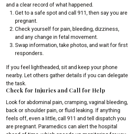
and a clear record of what happened.
Get to a safe spot and call 911, then say you are
pregnant.
Check yourself for pain, bleeding, dizziness,
and any change in fetal movement.
Swap information, take photos, and wait for first
responders.
If you feel lightheaded, sit and keep your phone
nearby. Let others gather details if you can delegate
the task.
Check for Injuries and Call for Help
Look for abdominal pain, cramping, vaginal bleeding,
back or shoulder pain, or fluid leaking. If anything
feels off, even a little, call 911 and tell dispatch you
are pregnant. Paramedics can alert the hospital