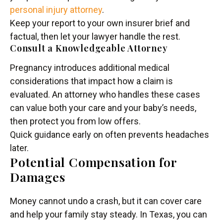
personal injury attorney
.
Keep your report to your own insurer brief and
factual, then let your lawyer handle the rest.
Consult a Knowledgeable Attorney
Pregnancy introduces additional medical
considerations that impact how a claim is
evaluated. An attorney who handles these cases
can value both your care and your baby’s needs,
then protect you from low offers.
Quick guidance early on often prevents headaches
later.
Potential Compensation for
Damages
Money cannot undo a crash, but it can cover care
and help your family stay steady. In Texas, you can