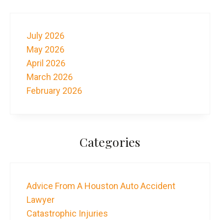
July 2026
May 2026
April 2026
March 2026
February 2026
Categories
Advice From A Houston Auto Accident
Lawyer
Catastrophic Injuries