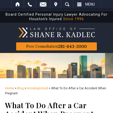
IT
SEARCH
MENU
Board Certified Personal Injury Lawyer Advocating For
Houston’s Injured
Since 1996
281-643-2000
Free Consultation
Home
>
Blog
>
Uncategorized
>
What To Do After a Car Accident When
Pregnant
What To Do After a Car