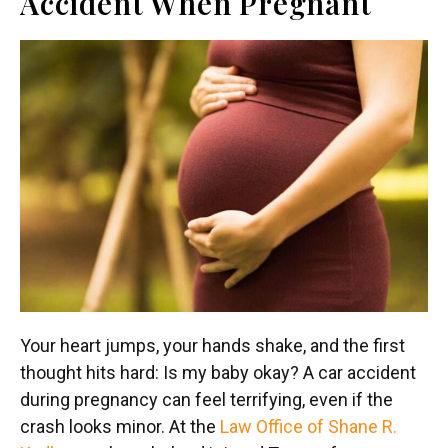
Accident When Pregnant
Your heart jumps, your hands shake, and the first
thought hits hard: Is my baby okay? A car accident
during pregnancy can feel terrifying, even if the
crash looks minor. At the
Law Office of Shane R.