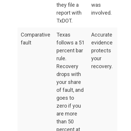
they file a
was
report with
involved.
TxDOT.
Comparative
Texas
Accurate
fault
follows a 51
evidence
percent bar
protects
rule.
your
Recovery
recovery.
drops with
your share
of fault, and
goes to
zero if you
are more
than 50
percent at