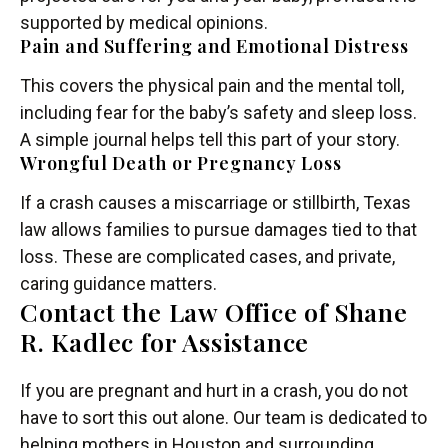
supported by medical opinions.
Pain and Suffering and Emotional Distress
This covers the physical pain and the mental toll,
including fear for the baby’s safety and sleep loss.
A simple journal helps tell this part of your story.
Wrongful Death or Pregnancy Loss
If a crash causes a miscarriage or stillbirth, Texas
law allows families to pursue damages tied to that
loss. These are complicated cases, and private,
caring guidance matters.
Contact the Law Office of Shane
R. Kadlec for Assistance
If you are pregnant and hurt in a crash, you do not
have to sort this out alone. Our team is dedicated to
helping mothers in Houston and surrounding