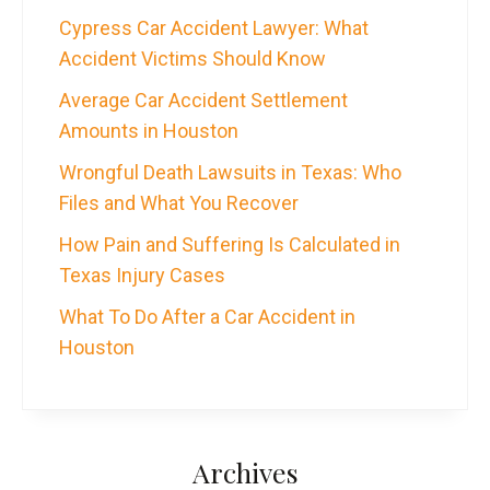
Cypress Car Accident Lawyer: What
Accident Victims Should Know
Average Car Accident Settlement
Amounts in Houston
Wrongful Death Lawsuits in Texas: Who
Files and What You Recover
How Pain and Suffering Is Calculated in
Texas Injury Cases
What To Do After a Car Accident in
Houston
Archives