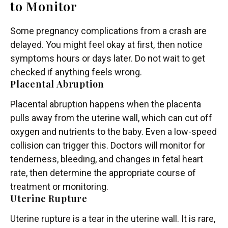
to Monitor
Some pregnancy complications from a crash are
delayed. You might feel okay at first, then notice
symptoms hours or days later. Do not wait to get
checked if anything feels wrong.
Placental Abruption
Placental abruption happens when the placenta
pulls away from the uterine wall, which can cut off
oxygen and nutrients to the baby. Even a low-speed
collision can trigger this. Doctors will monitor for
tenderness, bleeding, and changes in fetal heart
rate, then determine the appropriate course of
treatment or monitoring.
Uterine Rupture
Uterine rupture is a tear in the uterine wall. It is rare,