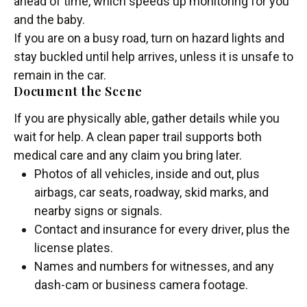
ahead of time, which speeds up monitoring for you
and the baby.
If you are on a busy road, turn on hazard lights and
stay buckled until help arrives, unless it is unsafe to
remain in the car.
Document the Scene
If you are physically able, gather details while you
wait for help. A clean paper trail supports both
medical care and any claim you bring later.
Photos of all vehicles, inside and out, plus
airbags, car seats, roadway, skid marks, and
nearby signs or signals.
Contact and insurance for every driver, plus the
license plates.
Names and numbers for witnesses, and any
dash-cam or business camera footage.