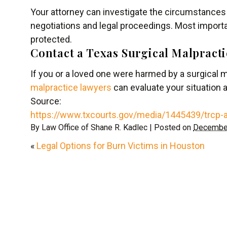
Your attorney can investigate the circumstances 
negotiations and legal proceedings. Most importan
protected.
Contact a Texas Surgical Malpract
If you or a loved one were harmed by a surgical m
malpractice lawyers
can evaluate your situation 
Source:
https://www.txcourts.gov/media/1445439/trcp-
By
Law Office of Shane R. Kadlec
|
Posted on
December
«
Legal Options for Burn Victims in Houston