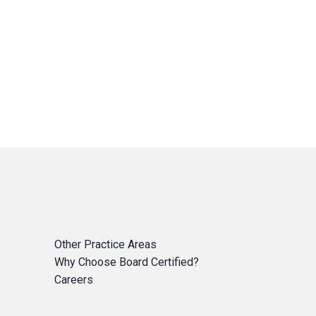
Other Practice Areas
Why Choose Board Certified?
Careers