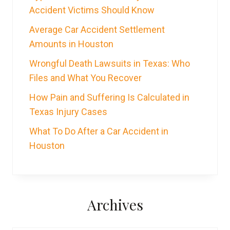
Accident Victims Should Know
Average Car Accident Settlement
Amounts in Houston
Wrongful Death Lawsuits in Texas: Who
Files and What You Recover
How Pain and Suffering Is Calculated in
Texas Injury Cases
What To Do After a Car Accident in
Houston
Archives