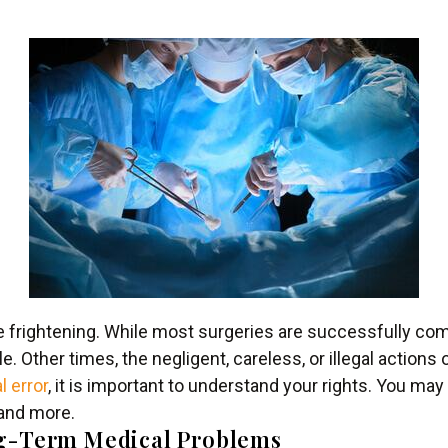
e frightening. While most surgeries are successfully c
 Other times, the negligent, careless, or illegal actions
l error
, it is important to understand your rights. You may
 and more.
ng-Term Medical Problems