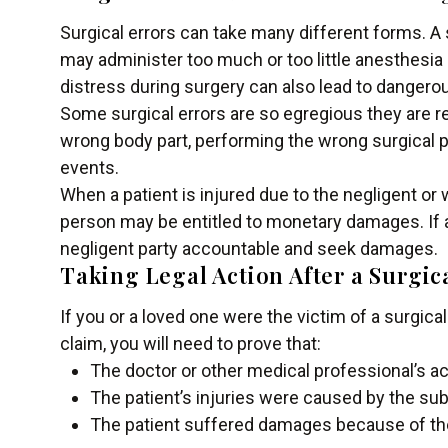
Surgical errors can take many different forms. A 
may administer too much or too little anesthesia o
distress during surgery can also lead to danger
Some surgical errors are so egregious they are r
wrong body part, performing the wrong surgical p
events.
When a patient is injured due to the negligent or 
person may be entitled to monetary damages. If a
negligent party accountable and seek damages.
Taking Legal Action After a Surgic
If you or a loved one were the victim of a surgic
claim, you will need to prove that:
The doctor or other medical professional’s ac
The patient’s injuries were caused by the su
The patient suffered damages because of the