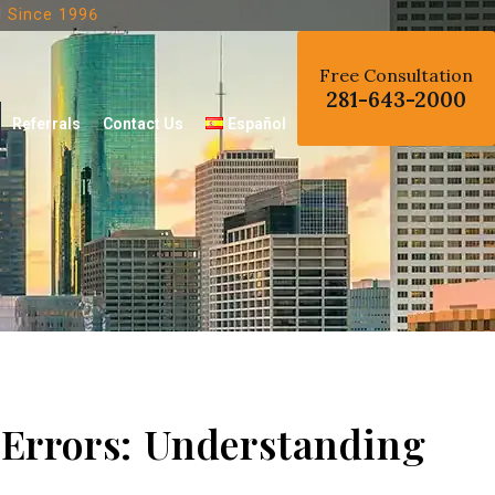
d
Since 1996
Free Consultation
281-643-2000
Referrals
Contact Us
Español
 Errors: Understanding