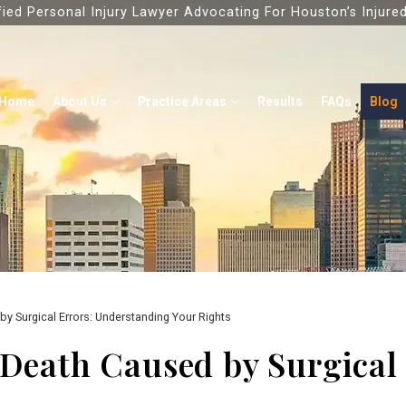
fied Personal Injury Lawyer Advocating For Houston’s Injure
Home
About Us
Practice Areas
Results
FAQs
Blog
by Surgical Errors: Understanding Your Rights
 Death Caused by Surgical