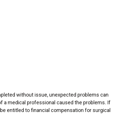
ompleted without issue, unexpected problems can
 of a medical professional caused the problems. If
 be entitled to financial compensation for surgical