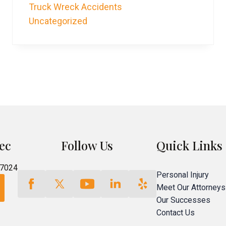
Truck Wreck Accidents
Uncategorized
ec
Follow Us
Quick Links
77024
Personal Injury
Meet Our Attorneys
Our Successes
Contact Us