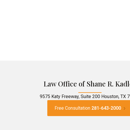
Law Office of Shane R. Kadl
9575 Katy Freeway, Suite 200 Houston, TX 
Free Consultation
281-643-2000