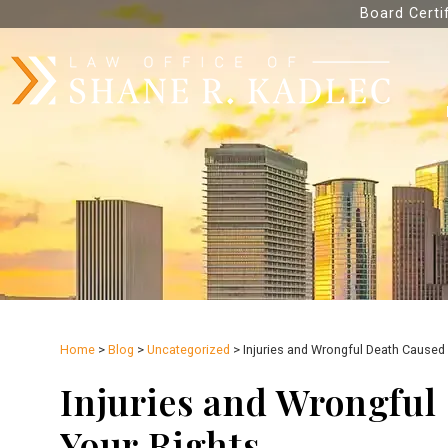
Board Certi
Home
>
Blog
>
Uncategorized
>
Injuries and Wrongful Death Caused 
Injuries and Wrongful
Your Rights