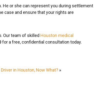
m. He or she can represent you during settlement
he case and ensure that your rights are
. Our team of skilled
Houston medical
0
for a free, confidential consultation today.
d Driver in Houston, Now What?
»