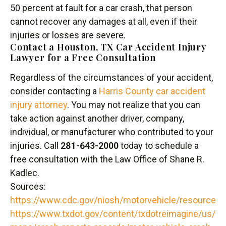
50 percent at fault for a car crash, that person
cannot recover any damages at all, even if their
injuries or losses are severe.
Contact a Houston, TX Car Accident Injury
Lawyer for a Free Consultation
Regardless of the circumstances of your accident,
consider contacting a
Harris County car accident
injury attorney
. You may not realize that you can
take action against another driver, company,
individual, or manufacturer who contributed to your
injuries. Call
281-643-2000
today to schedule a
free consultation with the Law Office of Shane R.
Kadlec.
Sources:
https://www.cdc.gov/niosh/motorvehicle/resources/
https://www.txdot.gov/content/txdotreimagine/us/e