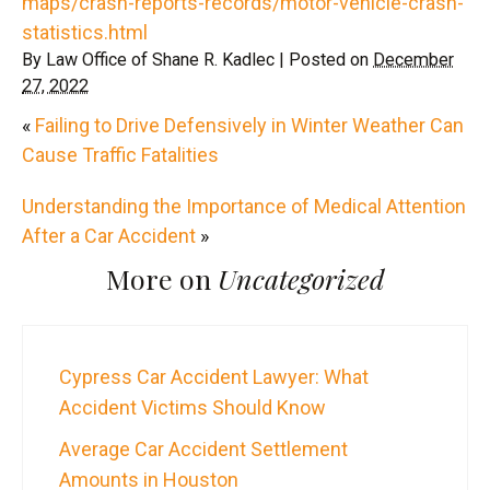
maps/crash-reports-records/motor-vehicle-crash-
statistics.html
By
Law Office of Shane R. Kadlec
|
Posted on
December
27, 2022
«
Failing to Drive Defensively in Winter Weather Can
Cause Traffic Fatalities
Understanding the Importance of Medical Attention
After a Car Accident
»
More on
Uncategorized
Cypress Car Accident Lawyer: What
Accident Victims Should Know
Average Car Accident Settlement
Amounts in Houston