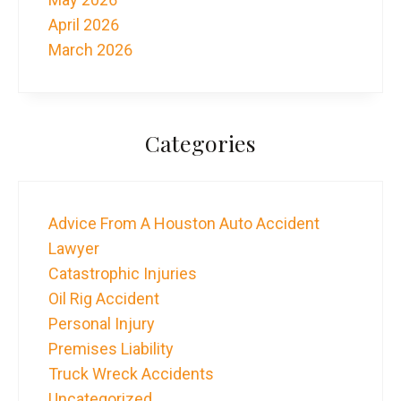
April 2026
March 2026
Categories
Advice From A Houston Auto Accident
Lawyer
Catastrophic Injuries
Oil Rig Accident
Personal Injury
Premises Liability
Truck Wreck Accidents
Uncategorized