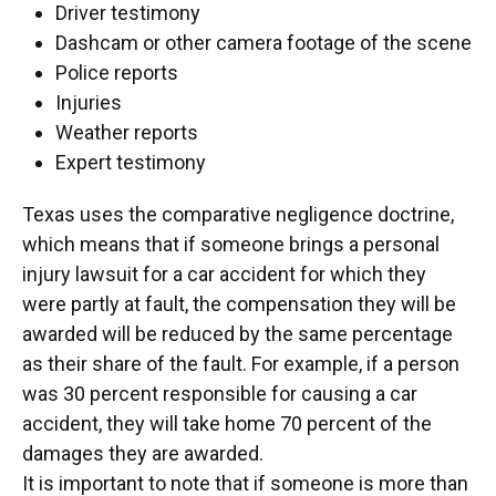
Driver testimony
Dashcam or other camera footage of the scene
Police reports
Injuries
Weather reports
Expert testimony
Texas uses the comparative negligence doctrine,
which means that if someone brings a personal
injury lawsuit for a car accident for which they
were partly at fault, the compensation they will be
awarded will be reduced by the same percentage
as their share of the fault. For example, if a person
was 30 percent responsible for causing a car
accident, they will take home 70 percent of the
damages they are awarded.
It is important to note that if someone is more than