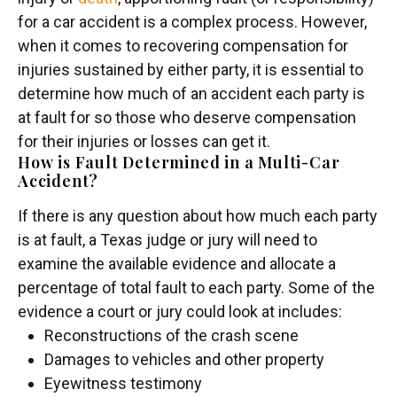
for a car accident is a complex process. However,
when it comes to recovering compensation for
injuries sustained by either party, it is essential to
determine how much of an accident each party is
at fault for so those who deserve compensation
for their injuries or losses can get it.
How is Fault Determined in a Multi-Car
Accident?
If there is any question about how much each party
is at fault, a Texas judge or jury will need to
examine the available evidence and allocate a
percentage of total fault to each party. Some of the
evidence a court or jury could look at includes:
Reconstructions of the crash scene
Damages to vehicles and other property
Eyewitness testimony