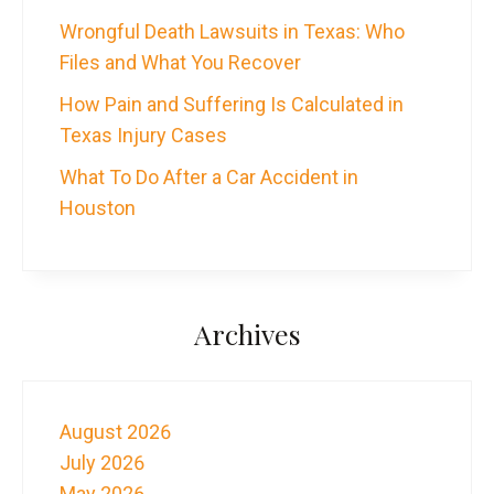
Wrongful Death Lawsuits in Texas: Who
Files and What You Recover
How Pain and Suffering Is Calculated in
Texas Injury Cases
What To Do After a Car Accident in
Houston
Archives
August 2026
July 2026
May 2026