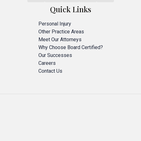
Quick Links
Personal Injury
Other Practice Areas
Meet Our Attorneys
Why Choose Board Certified?
Our Successes
Careers
Contact Us