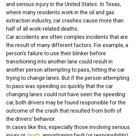
and serious injury in the United States. In Texas,
where many residents work in the oil and gas
extraction industry, car crashes cause more than
half of all work-related deaths.
Car accidents are often complex incidents that are
the result of many different factors. For example, a
person’s failure to use their blinker before
transitioning into another lane could result in
another person attempting to pass, hitting the car
trying to change lanes. But if the person attempting
to pass was speeding so quickly that the car
changing lanes could not have seen the speeding
car, both drivers may be found responsible for the
outcome of the crash that resulted from both of
the drivers’ behavior.
In cases like this, especially those involving serious
injury or
death
, apportioning fault (or responsibility)