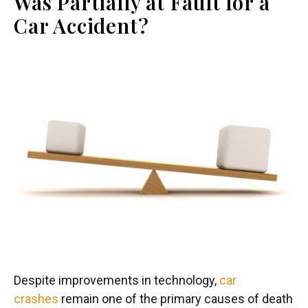
Was Partially at Fault for a
Car Accident?
Despite improvements in technology,
car
crashes
remain one of the primary causes of death