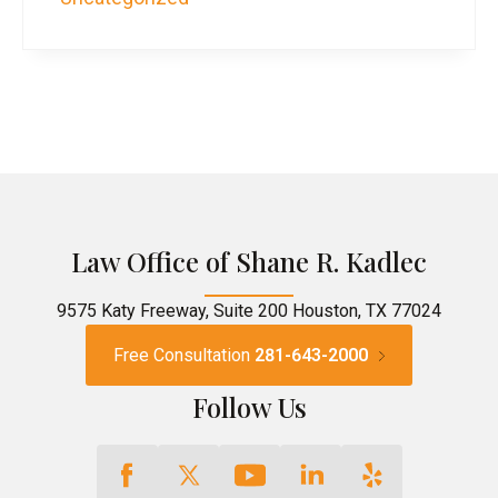
Law Office of Shane R. Kadlec
9575 Katy Freeway, Suite 200 Houston, TX 77024
Free Consultation
281-643-2000
Follow Us