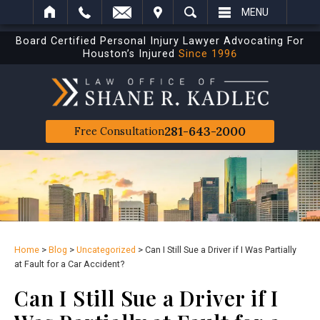
IT
SEARCH
MENU
Board Certified Personal Injury Lawyer Advocating For
Houston’s Injured
Since 1996
281-643-2000
Free Consultation
Home
>
Blog
>
Uncategorized
>
Can I Still Sue a Driver if I Was Partially
at Fault for a Car Accident?
Can I Still Sue a Driver if I