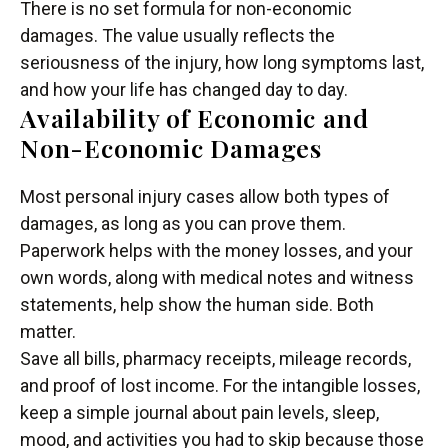
There is no set formula for non-economic
damages. The value usually reflects the
seriousness of the injury, how long symptoms last,
and how your life has changed day to day.
Availability of Economic and
Non-Economic Damages
Most personal injury cases allow both types of
damages, as long as you can prove them.
Paperwork helps with the money losses, and your
own words, along with medical notes and witness
statements, help show the human side. Both
matter.
Save all bills, pharmacy receipts, mileage records,
and proof of lost income. For the intangible losses,
keep a simple journal about pain levels, sleep,
mood, and activities you had to skip because those