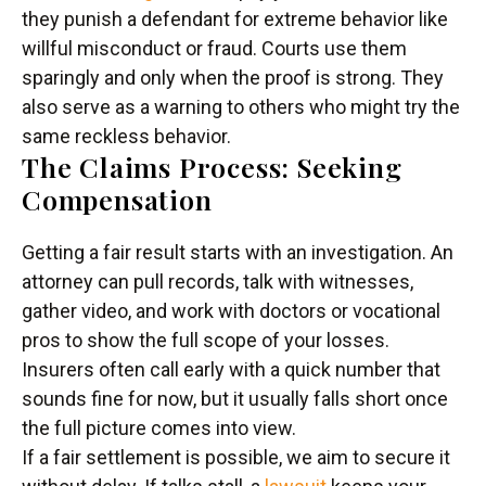
they punish a defendant for extreme behavior like
willful misconduct or fraud. Courts use them
sparingly and only when the proof is strong. They
also serve as a warning to others who might try the
same reckless behavior.
The Claims Process: Seeking
Compensation
Getting a fair result starts with an investigation. An
attorney can pull records, talk with witnesses,
gather video, and work with doctors or vocational
pros to show the full scope of your losses.
Insurers often call early with a quick number that
sounds fine for now, but it usually falls short once
the full picture comes into view.
If a fair settlement is possible, we aim to secure it