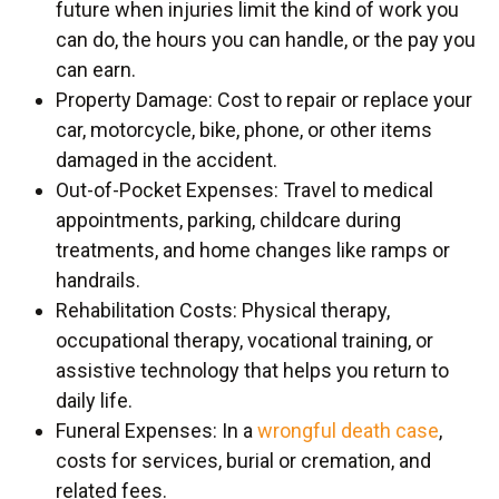
future when injuries limit the kind of work you
can do, the hours you can handle, or the pay you
can earn.
Property Damage: Cost to repair or replace your
car, motorcycle, bike, phone, or other items
damaged in the accident.
Out-of-Pocket Expenses: Travel to medical
appointments, parking, childcare during
treatments, and home changes like ramps or
handrails.
Rehabilitation Costs: Physical therapy,
occupational therapy, vocational training, or
assistive technology that helps you return to
daily life.
Funeral Expenses: In a
wrongful death case
,
costs for services, burial or cremation, and
related fees.