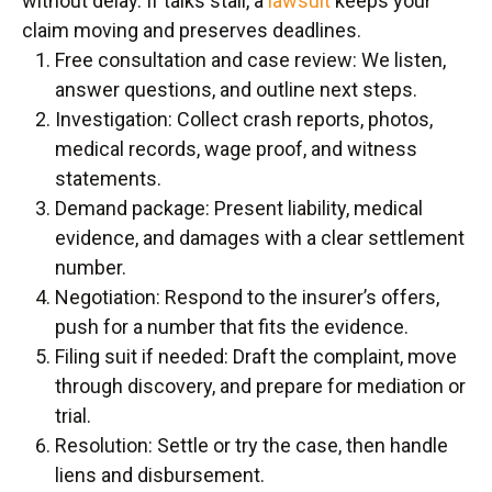
without delay. If talks stall, a
lawsuit
keeps your
claim moving and preserves deadlines.
Free consultation and case review: We listen,
answer questions, and outline next steps.
Investigation: Collect crash reports, photos,
medical records, wage proof, and witness
statements.
Demand package: Present liability, medical
evidence, and damages with a clear settlement
number.
Negotiation: Respond to the insurer’s offers,
push for a number that fits the evidence.
Filing suit if needed: Draft the complaint, move
through discovery, and prepare for mediation or
trial.
Resolution: Settle or try the case, then handle
liens and disbursement.