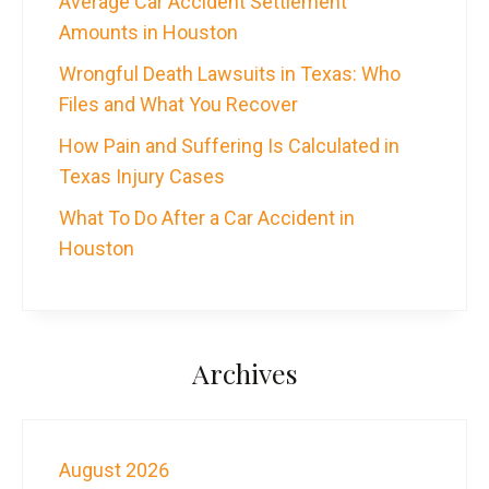
Average Car Accident Settlement
Amounts in Houston
Wrongful Death Lawsuits in Texas: Who
Files and What You Recover
How Pain and Suffering Is Calculated in
Texas Injury Cases
What To Do After a Car Accident in
Houston
Archives
August 2026