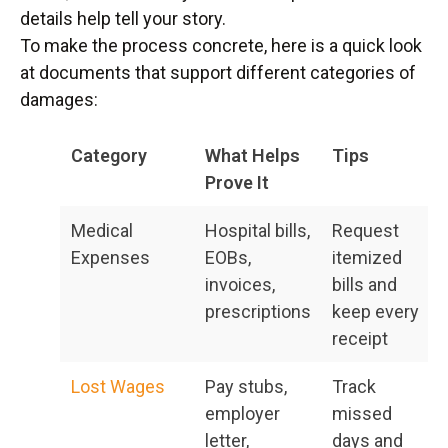
details help tell your story.
To make the process concrete, here is a quick look
at documents that support different categories of
damages:
Category
What Helps
Tips
Prove It
Medical
Hospital bills,
Request
Expenses
EOBs,
itemized
invoices,
bills and
prescriptions
keep every
receipt
Lost Wages
Pay stubs,
Track
employer
missed
letter,
days and