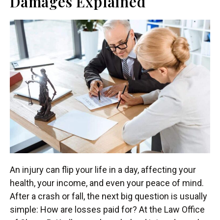
Damages Explained
An injury can flip your life in a day, affecting your
health, your income, and even your peace of mind.
After a crash or fall, the next big question is usually
simple: How are losses paid for? At the Law Office