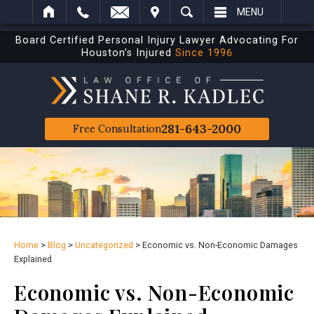
IT
SEARCH
MENU
Board Certified Personal Injury Lawyer Advocating For
Houston’s Injured
Since 1996
281-643-2000
Free Consultation
Home
>
Blog
>
Uncategorized
>
Economic vs. Non-Economic Damages
Explained
Economic vs. Non-Economic