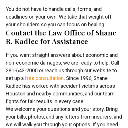
You do not have to handle calls, forms, and
deadlines on your own. We take that weight off
your shoulders so you can focus on healing.
Contact the Law Office of Shane
R. Kadlec for Assistance
If you want straight answers about economic and
non-economic damages, we are ready to help. Call
281-643-2000 or reach us through our website to
set up a
free consultation
. Since 1996, Shane
Kadlec has worked with accident victims across
Houston and nearby communities, and our team
fights for fair results in every case.
We welcome your questions and your story. Bring
your bills, photos, and any letters from insurers, and
we will walk you through your options. If you need