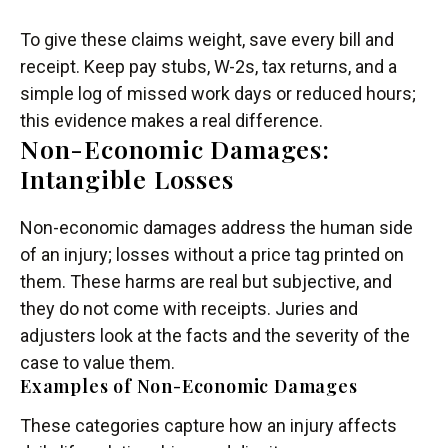
To give these claims weight, save every bill and
receipt. Keep pay stubs, W-2s, tax returns, and a
simple log of missed work days or reduced hours;
this evidence makes a real difference.
Non-Economic Damages:
Intangible Losses
Non-economic damages address the human side
of an injury; losses without a price tag printed on
them. These harms are real but subjective, and
they do not come with receipts. Juries and
adjusters look at the facts and the severity of the
case to value them.
Examples of Non-Economic Damages
These categories capture how an injury affects