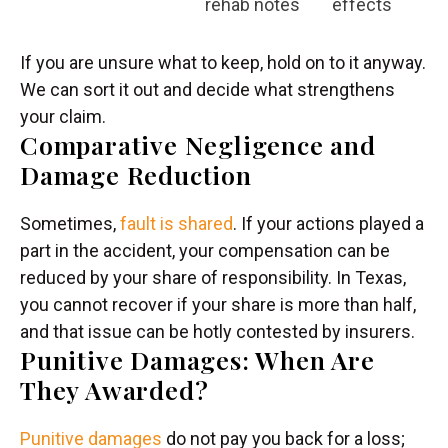
rehab notes
effects
If you are unsure what to keep, hold on to it anyway.
We can sort it out and decide what strengthens
your claim.
Comparative Negligence and
Damage Reduction
Sometimes,
fault is shared
. If your actions played a
part in the accident, your compensation can be
reduced by your share of responsibility. In Texas,
you cannot recover if your share is more than half,
and that issue can be hotly contested by insurers.
Punitive Damages: When Are
They Awarded?
Punitive damages
do not pay you back for a loss;