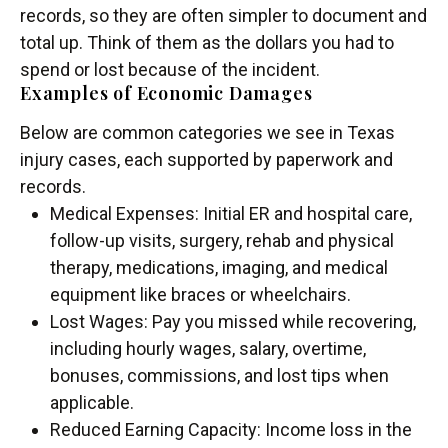
records, so they are often simpler to document and
total up. Think of them as the dollars you had to
spend or lost because of the incident.
Examples of Economic Damages
Below are common categories we see in Texas
injury cases, each supported by paperwork and
records.
Medical Expenses: Initial ER and hospital care,
follow-up visits, surgery, rehab and physical
therapy, medications, imaging, and medical
equipment like braces or wheelchairs.
Lost Wages: Pay you missed while recovering,
including hourly wages, salary, overtime,
bonuses, commissions, and lost tips when
applicable.
Reduced Earning Capacity: Income loss in the