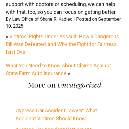
support with doctors or scheduling, we can help
with that, too, so you can focus on getting better.
By
Law Office of Shane R. Kadlec
|
Posted on
September
10, 2025
«
Victims’ Rights Under Assault: How a Dangerous
Bill Was Defeated, and Why the Fight for Fairness
Isn’t Over
What You Need to Know About Claims Against
State Farm Auto Insurance
»
More on
Uncategorized
Cypress Car Accident Lawyer: What
Accident Victims Should Know