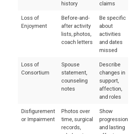
history
claims
Loss of
Before-and-
Be specific
Enjoyment
after activity
about
lists, photos,
activities
coach letters
and dates
missed
Loss of
Spouse
Describe
Consortium
statement,
changes in
counseling
support,
notes
affection,
and roles
Disfigurement
Photos over
Show
or Impairment
time, surgical
progression
records,
and lasting