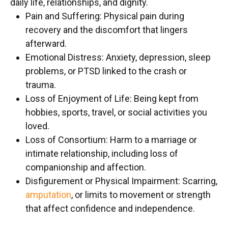
daily life, relationships, and dignity.
Pain and Suffering: Physical pain during
recovery and the discomfort that lingers
afterward.
Emotional Distress: Anxiety, depression, sleep
problems, or PTSD linked to the crash or
trauma.
Loss of Enjoyment of Life: Being kept from
hobbies, sports, travel, or social activities you
loved.
Loss of Consortium: Harm to a marriage or
intimate relationship, including loss of
companionship and affection.
Disfigurement or Physical Impairment: Scarring,
amputation
, or limits to movement or strength
that affect confidence and independence.