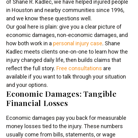
of Shane R. Kadlec, we have helped injured people
in Houston and nearby communities since 1996,
and we know these questions well.
Our goal here is plain: give you a clear picture of
economic damages, non-economic damages, and
how both work in a
personal injury case
. Shane
Kadlec meets clients one-on-one to learn how the
injury changed daily life, then builds claims that
reflect the full story.
Free consultations
are
available if you want to talk through your situation
and your options.
Economic Damages: Tangible
Financial Losses
Economic damages pay you back for measurable
money losses tied to the injury. These numbers
usually come from bills, statements, or wage