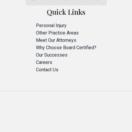
Quick Links
Personal Injury
Other Practice Areas
Meet Our Attorneys
Why Choose Board Certified?
Our Successes
Careers
Contact Us