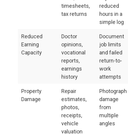
timesheets,
reduced
tax returns
hours in a
simple log
Reduced
Doctor
Document
Earning
opinions,
job limits
Capacity
vocational
and failed
reports,
return-to-
earnings
work
history
attempts
Property
Repair
Photograph
Damage
estimates,
damage
photos,
from
receipts,
multiple
vehicle
angles
valuation