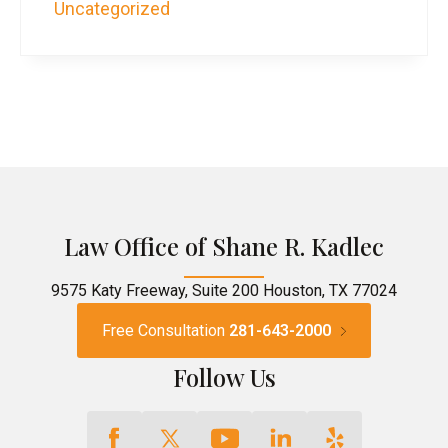
Uncategorized
Law Office of Shane R. Kadlec
9575 Katy Freeway, Suite 200 Houston, TX 77024
Free Consultation
281-643-2000
Follow Us