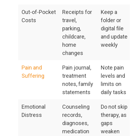
Out-of-Pocket
Receipts for
Keep a
Costs
travel,
folder or
parking,
digital file
childcare,
and update
home
weekly
changes
Pain and
Pain journal,
Note pain
Suffering
treatment
levels and
notes, family
limits on
statements
daily tasks
Emotional
Counseling
Do not skip
Distress
records,
therapy, as
diagnoses,
gaps
medication
weaken