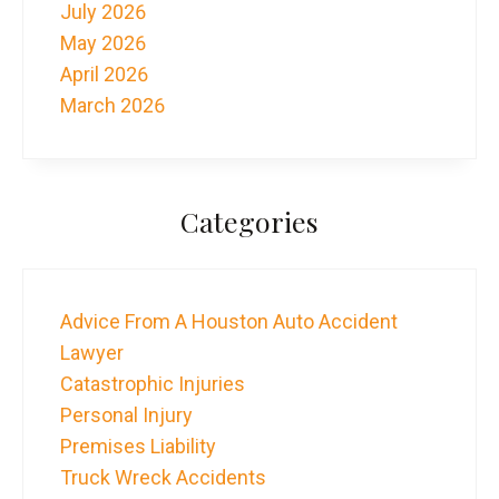
July 2026
May 2026
April 2026
March 2026
Categories
Advice From A Houston Auto Accident
Lawyer
Catastrophic Injuries
Personal Injury
Premises Liability
Truck Wreck Accidents