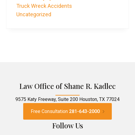
Truck Wreck Accidents
Uncategorized
Law Office of Shane R. Kadlec
9575 Katy Freeway, Suite 200 Houston, TX 77024
Free Consultation
281-643-2000
Follow Us