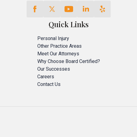
Quick Links
Personal Injury
Other Practice Areas
Meet Our Attorneys
Why Choose Board Certified?
Our Successes
Careers
Contact Us