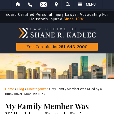
IT
SEARCH
MENU
Board Certified Personal Injury Lawyer Advocating For
Houston’s Injured
Since 1996
281-643-2000
Free Consultation
Home
>
Blog
>
Uncategorized
>
My Family Member Was Killed by a
Drunk Driver. What Can I Do?
My Family Member Was