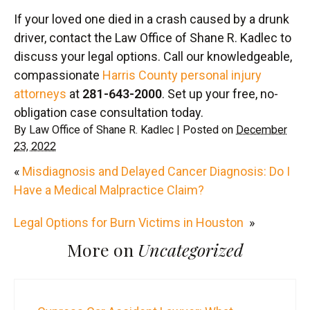
If your loved one died in a crash caused by a drunk
driver, contact the Law Office of Shane R. Kadlec to
discuss your legal options. Call our knowledgeable,
compassionate
Harris County personal injury
attorneys
at
281-643-2000
. Set up your free, no-
obligation case consultation today.
By
Law Office of Shane R. Kadlec
|
Posted on
December
23, 2022
«
Misdiagnosis and Delayed Cancer Diagnosis: Do I
Have a Medical Malpractice Claim?
Legal Options for Burn Victims in Houston
»
More on
Uncategorized