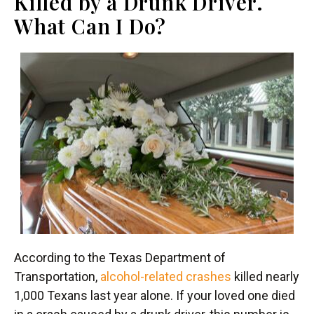
Killed by a Drunk Driver.
What Can I Do?
According to the Texas Department of
Transportation,
alcohol-related crashes
killed nearly
1,000 Texans last year alone. If your loved one died