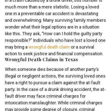
in a crash caused by a drunk driver, this number is
much more than a mere statistic. Losing a loved
one in a preventable car accident is devastating
and overwhelming. Many surviving family members
wonder what their legal options are in a situation
like this. They ask, “How can I hold the guilty party
responsible?” Individuals who have lost a loved one
may bring a
wrongful death claim
or a survival
action to seek justice and financial compensation.
Wrongful Death Claims in Texas
When someone dies because of another party’s
illegal or negligent actions, the surviving loved ones
have a right to pursue a claim against the at-fault
party. In the case of a drunk driving accident, the at-
fault driver may face criminal charges for
intoxication manslaughter. While criminal charges
may provide some degree of closure, criminal