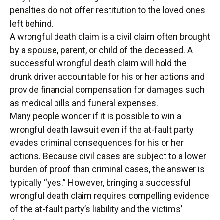
penalties do not offer restitution to the loved ones
left behind.
A wrongful death claim is a civil claim often brought
by a spouse, parent, or child of the deceased. A
successful wrongful death claim will hold the
drunk driver accountable for his or her actions and
provide financial compensation for damages such
as medical bills and funeral expenses.
Many people wonder if it is possible to win a
wrongful death lawsuit even if the at-fault party
evades criminal consequences for his or her
actions. Because civil cases are subject to a lower
burden of proof than criminal cases, the answer is
typically “yes.” However, bringing a successful
wrongful death claim requires compelling evidence
of the at-fault party’s liability and the victims’