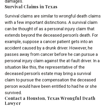
damages.
Survival Claims in Texas
Survival claims are similar to wrongful death claims
with a few important distinctions. A survival claim
can be thought of as a personal injury claim that
extends beyond the deceased person’s death. For
example, suppose a cancer patient gets into an
accident caused by a drunk driver. However, he
passes away from cancer before he can pursue a
personal injury claim against the at-fault driver. In a
situation like this, the representative of the
deceased person’s estate may bring a survival
claim to pursue the compensation the deceased
person would have been entitled to had he or she
survived.
Contact a Houston, Texas Wrongful Death
Lawyer