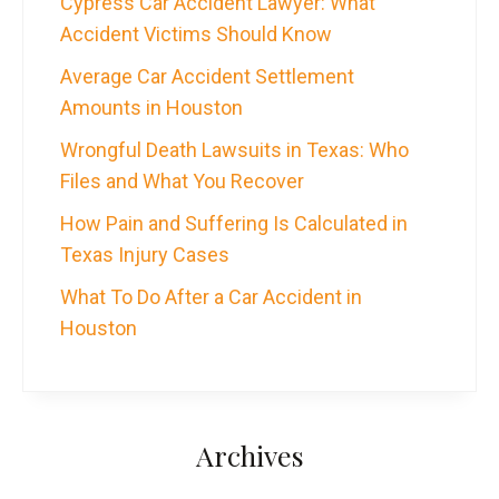
Cypress Car Accident Lawyer: What
Accident Victims Should Know
Average Car Accident Settlement
Amounts in Houston
Wrongful Death Lawsuits in Texas: Who
Files and What You Recover
How Pain and Suffering Is Calculated in
Texas Injury Cases
What To Do After a Car Accident in
Houston
Archives