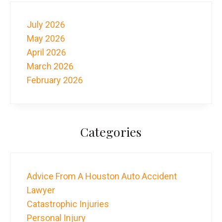
July 2026
May 2026
April 2026
March 2026
February 2026
Categories
Advice From A Houston Auto Accident
Lawyer
Catastrophic Injuries
Personal Injury