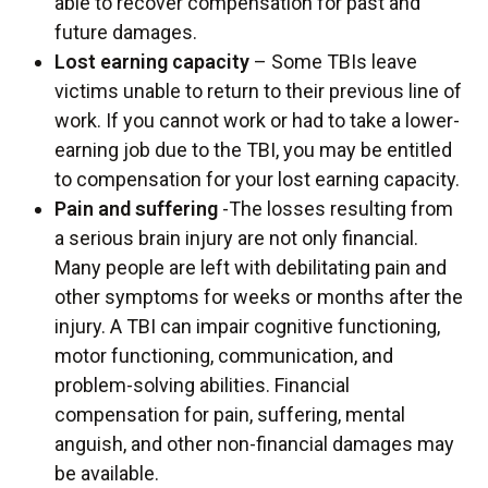
able to recover compensation for past and
future damages.
Lost earning capacity
– Some TBIs leave
victims unable to return to their previous line of
work. If you cannot work or had to take a lower-
earning job due to the TBI, you may be entitled
to compensation for your lost earning capacity.
Pain and suffering
-The losses resulting from
a serious brain injury are not only financial.
Many people are left with debilitating pain and
other symptoms for weeks or months after the
injury. A TBI can impair cognitive functioning,
motor functioning, communication, and
problem-solving abilities. Financial
compensation for pain, suffering, mental
anguish, and other non-financial damages may
be available.