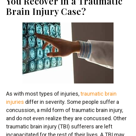
You Recover in a Traumatic
Brain Injury Case?
As with most types of injuries,
traumatic brain
injuries
differ in severity. Some people suffer a
concussion, a mild form of traumatic brain injury,
and do not even realize they are concussed. Other
traumatic brain injury (TBI) sufferers are left
incapacitated for the rest of their lives. A TBI may