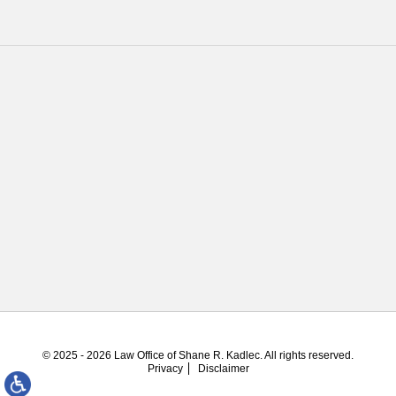
© 2025 - 2026 Law Office of Shane R. Kadlec. All rights reserved.
Privacy
Disclaimer