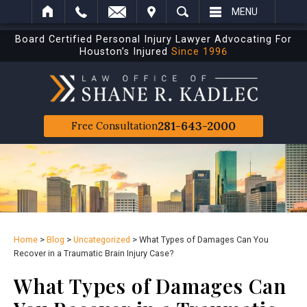
IT
SEARCH
MENU
Board Certified Personal Injury Lawyer Advocating For
Houston’s Injured
Since 1996
281-643-2000
Free Consultation
Home
>
Blog
>
Uncategorized
>
What Types of Damages Can You
Recover in a Traumatic Brain Injury Case?
What Types of Damages Can