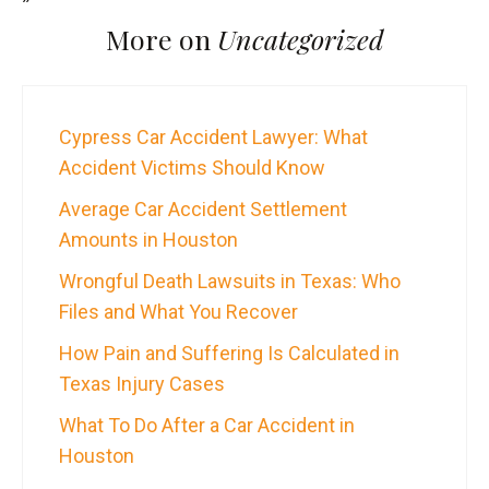
More on
Uncategorized
Cypress Car Accident Lawyer: What
Accident Victims Should Know
Average Car Accident Settlement
Amounts in Houston
Wrongful Death Lawsuits in Texas: Who
Files and What You Recover
How Pain and Suffering Is Calculated in
Texas Injury Cases
What To Do After a Car Accident in
Houston