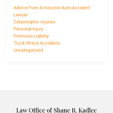
Advice From A Houston Auto Accident
Lawyer
Catastrophic Injuries
Personal Injury
Premises Liability
Truck Wreck Accidents
Uncategorized
Law Office of Shane R. Kadlec