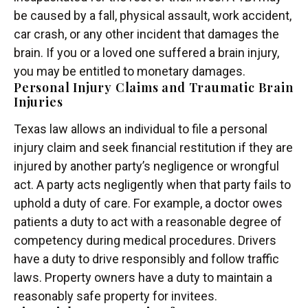
be caused by a fall, physical assault, work accident,
car crash, or any other incident that damages the
brain. If you or a loved one suffered a brain injury,
you may be entitled to monetary damages.
Personal Injury Claims and Traumatic Brain
Injuries
Texas law allows an individual to file a personal
injury claim and seek financial restitution if they are
injured by another party’s negligence or wrongful
act. A party acts negligently when that party fails to
uphold a duty of care. For example, a doctor owes
patients a duty to act with a reasonable degree of
competency during medical procedures. Drivers
have a duty to drive responsibly and follow traffic
laws. Property owners have a duty to maintain a
reasonably safe property for invitees.