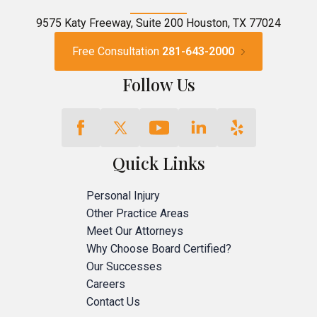
9575 Katy Freeway, Suite 200 Houston, TX 77024
Free Consultation
281-643-2000
Follow Us
Quick Links
Personal Injury
Other Practice Areas
Meet Our Attorneys
Why Choose Board Certified?
Our Successes
Careers
Contact Us