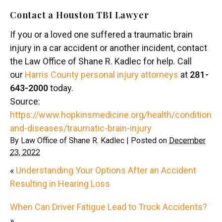
Contact a Houston TBI Lawyer
If you or a loved one suffered a traumatic brain
injury in a car accident or another incident, contact
the Law Office of Shane R. Kadlec for help. Call
our
Harris County personal injury attorneys
at
281-
643-2000
today.
Source:
https://www.hopkinsmedicine.org/health/conditions-
and-diseases/traumatic-brain-injury
By
Law Office of Shane R. Kadlec
|
Posted on
December
23, 2022
«
Understanding Your Options After an Accident
Resulting in Hearing Loss
When Can Driver Fatigue Lead to Truck Accidents?
»