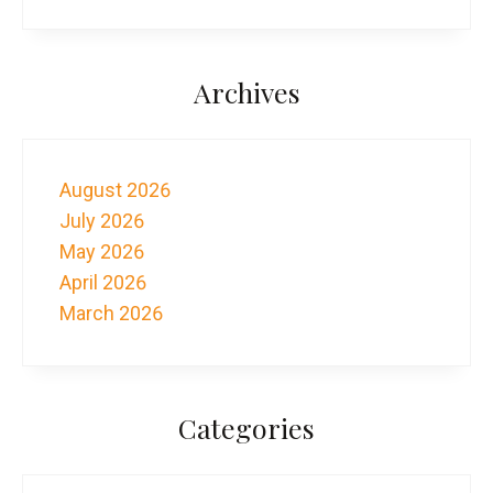
Archives
August 2026
July 2026
May 2026
April 2026
March 2026
Categories