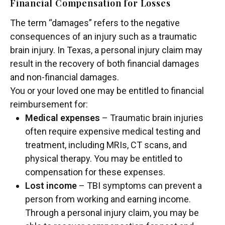
Financial Compensation for Losses
The term “damages” refers to the negative
consequences of an injury such as a traumatic
brain injury. In Texas, a personal injury claim may
result in the recovery of both financial damages
and non-financial damages.
You or your loved one may be entitled to financial
reimbursement for:
Medical expenses
– Traumatic brain injuries
often require expensive medical testing and
treatment, including MRIs, CT scans, and
physical therapy. You may be entitled to
compensation for these expenses.
Lost income
– TBI symptoms can prevent a
person from working and earning income.
Through a personal injury claim, you may be