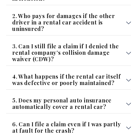
2. Who pays for damages if the other
driver in a rental car accident is
uninsured?
3. Can I still file a claim if I denied the
rental company’s collision damage
waiver (CDW)?
4. What happens if the rental car itself
was defective or poorly maintained?
5. Does my personal auto insurance
automatically cover a rental car?
6. Can I file a claim even if I was partly
at fault for the crash?