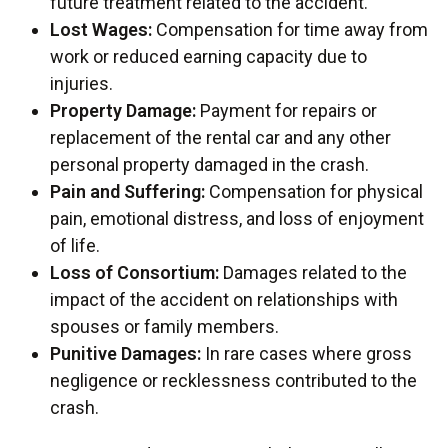
future treatment related to the accident.
Lost Wages:
Compensation for time away from
work or reduced earning capacity due to
injuries.
Property Damage:
Payment for repairs or
replacement of the rental car and any other
personal property damaged in the crash.
Pain and Suffering:
Compensation for physical
pain, emotional distress, and loss of enjoyment
of life.
Loss of Consortium:
Damages related to the
impact of the accident on relationships with
spouses or family members.
Punitive Damages:
In rare cases where gross
negligence or recklessness contributed to the
crash.