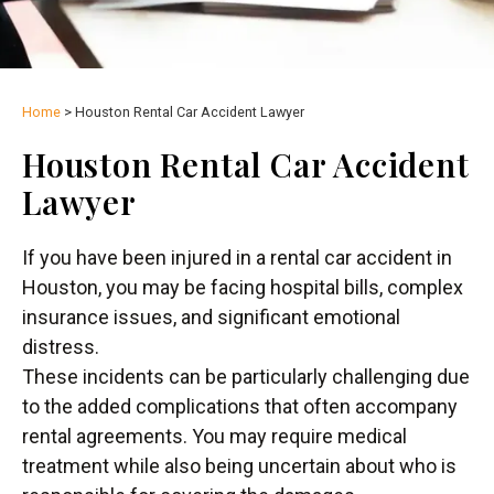
Home
>
Houston Rental Car Accident Lawyer
Houston Rental Car Accident
Lawyer
If you have been injured in a rental car accident in
Houston, you may be facing hospital bills, complex
insurance issues, and significant emotional
distress.
These incidents can be particularly challenging due
to the added complications that often accompany
rental agreements. You may require medical
treatment while also being uncertain about who is