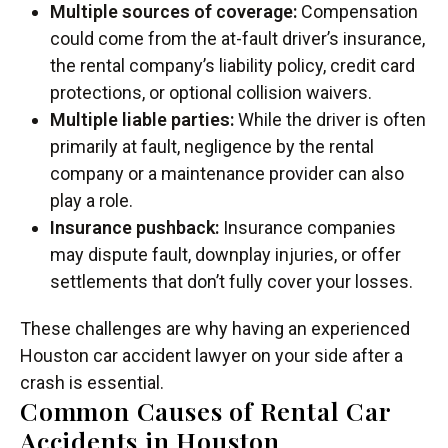
Multiple sources of coverage:
Compensation
could come from the at-fault driver’s insurance,
the rental company’s liability policy, credit card
protections, or optional collision waivers.
Multiple liable parties:
While the driver is often
primarily at fault, negligence by the rental
company or a maintenance provider can also
play a role.
Insurance pushback:
Insurance companies
may dispute fault, downplay injuries, or offer
settlements that don’t fully cover your losses.
These challenges are why having an experienced
Houston car accident lawyer on your side after a
crash is essential.
Common Causes of Rental Car
Accidents in Houston