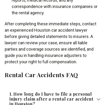
reports, medical records, and any
correspondence with insurance companies or
the rental agency.
After completing these immediate steps, contact
an experienced Houston car accident lawyer
before giving detailed statements to insurers. A
lawyer can review your case, ensure all liable
parties and coverage sources are identified, and
guide you in handling insurance adjusters to
protect your right to full compensation.
Rental Car Accidents FAQ
1. How long do I have to file a personal
injury claim after a rental car accident
in Houston?