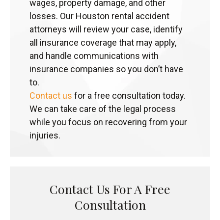
wages, property damage, and other
losses. Our Houston rental accident
attorneys will review your case, identify
all insurance coverage that may apply,
and handle communications with
insurance companies so you don’t have
to.
Contact us
for a free consultation today.
We can take care of the legal process
while you focus on recovering from your
injuries.
Contact Us For A Free
Consultation