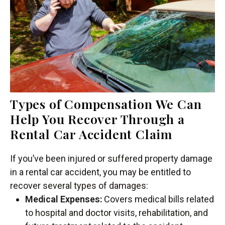
Types of Compensation We Can
Help You Recover Through a
Rental Car Accident Claim
If you’ve been injured or suffered property damage
in a rental car accident, you may be entitled to
recover several types of damages:
Medical Expenses:
Covers medical bills related
to hospital and doctor visits, rehabilitation, and