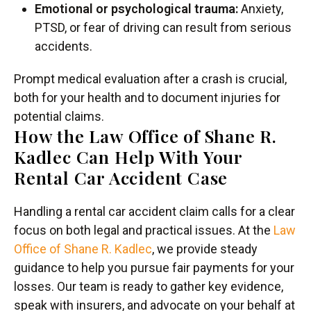
Emotional or psychological trauma:
Anxiety,
PTSD, or fear of driving can result from serious
accidents.
Prompt medical evaluation after a crash is crucial,
both for your health and to document injuries for
potential claims.
How the Law Office of Shane R.
Kadlec Can Help With Your
Rental Car Accident Case
Handling a rental car accident claim calls for a clear
focus on both legal and practical issues. At the
Law
Office of Shane R. Kadlec
, we provide steady
guidance to help you pursue fair payments for your
losses. Our team is ready to gather key evidence,
speak with insurers, and advocate on your behalf at