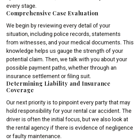
every stage.
Comprehensive Case Evaluation
We begin by reviewing every detail of your
situation, including police records, statements
from witnesses, and your medical documents. This
knowledge helps us gauge the strength of your
potential claim. Then, we talk with you about your
possible payment paths, whether through an
insurance settlement or filing suit.
Determining Liability and Insurance
Coverage
Our next priority is to pinpoint every party that may
hold responsibility for your rental car accident. The
driver is often the initial focus, but we also look at
the rental agency if there is evidence of negligence
or faulty maintenance.