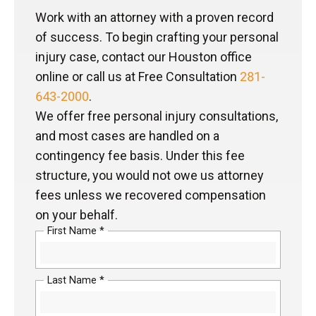
Work with an attorney with a proven record
of success. To begin crafting your personal
injury case, contact our Houston office
online or call us at Free Consultation
281-
643-2000
.
We offer free personal injury consultations,
and most cases are handled on a
contingency fee basis. Under this fee
structure, you would not owe us attorney
fees unless we recovered compensation
on your behalf.
First Name *
Last Name *