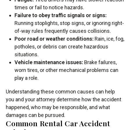
times or fail to notice hazards.
Failure to obey traffic signals or signs:
Running stoplights, stop signs, or ignoring right-
of-way rules frequently causes collisions.
Poor road or weather conditions:
Rain, ice, fog,
potholes, or debris can create hazardous
situations.
Vehicle maintenance issues:
Brake failures,
worn tires, or other mechanical problems can
play a role.
Understanding these common causes can help
you and your attorney determine how the accident
happened, who may be responsible, and what
damages can be pursued.
Common Rental Car Accident