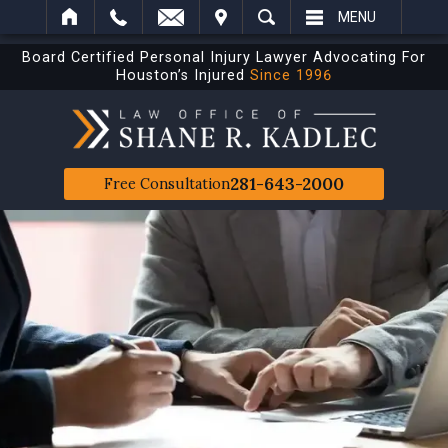
IT
SEARCH
MENU
Board Certified Personal Injury Lawyer Advocating For
Houston’s Injured
Since 1996
281-643-2000
Free Consultation