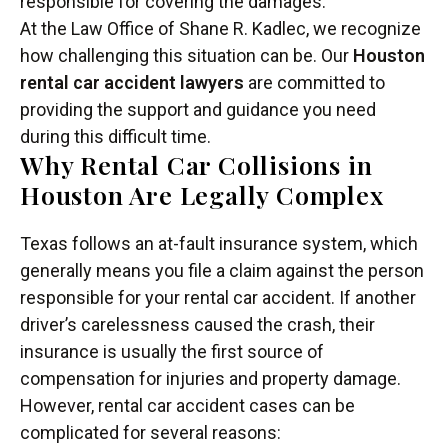
responsible for covering the damages.
At the Law Office of Shane R. Kadlec, we recognize
how challenging this situation can be. Our
Houston
rental car accident lawyers
are committed to
providing the support and guidance you need
during this difficult time.
Why Rental Car Collisions in
Houston Are Legally Complex
Texas follows an at-fault insurance system, which
generally means you file a claim against the person
responsible for your rental car accident. If another
driver’s carelessness caused the crash, their
insurance is usually the first source of
compensation for injuries and property damage.
However, rental car accident cases can be
complicated for several reasons: