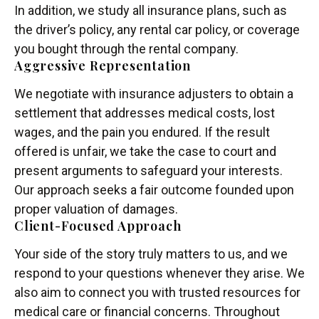
In addition, we study all insurance plans, such as
the driver’s policy, any rental car policy, or coverage
you bought through the rental company.
Aggressive Representation
We negotiate with insurance adjusters to obtain a
settlement that addresses medical costs, lost
wages, and the pain you endured. If the result
offered is unfair, we take the case to court and
present arguments to safeguard your interests.
Our approach seeks a fair outcome founded upon
proper valuation of damages.
Client-Focused Approach
Your side of the story truly matters to us, and we
respond to your questions whenever they arise. We
also aim to connect you with trusted resources for
medical care or financial concerns. Throughout