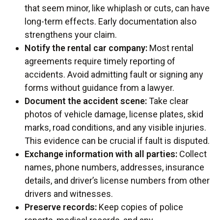
that seem minor, like whiplash or cuts, can have
long-term effects. Early documentation also
strengthens your claim.
Notify the rental car company:
Most rental
agreements require timely reporting of
accidents. Avoid admitting fault or signing any
forms without guidance from a lawyer.
Document the accident scene:
Take clear
photos of vehicle damage, license plates, skid
marks, road conditions, and any visible injuries.
This evidence can be crucial if fault is disputed.
Exchange information with all parties:
Collect
names, phone numbers, addresses, insurance
details, and driver’s license numbers from other
drivers and witnesses.
Preserve records:
Keep copies of police