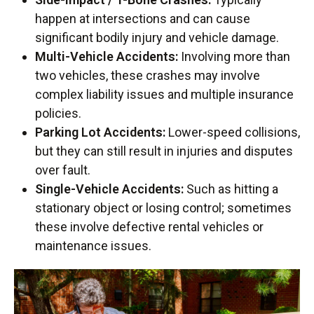
happen at intersections and can cause
significant bodily injury and vehicle damage.
Multi-Vehicle Accidents:
Involving more than
two vehicles, these crashes may involve
complex liability issues and multiple insurance
policies.
Parking Lot Accidents:
Lower-speed collisions,
but they can still result in injuries and disputes
over fault.
Single-Vehicle Accidents:
Such as hitting a
stationary object or losing control; sometimes
these involve defective rental vehicles or
maintenance issues.