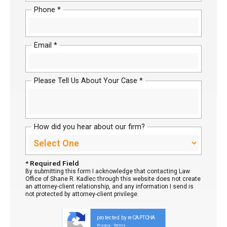
Phone *
Email *
Please Tell Us About Your Case *
How did you hear about our firm?
* Required Field
By submitting this form I acknowledge that contacting Law
Office of Shane R. Kadlec through this website does not create
an attorney-client relationship, and any information I send is
not protected by attorney-client privilege.
protected by reCAPTCHA
Privacy
Terms
-