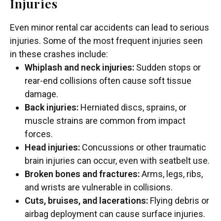
Injuries
Even minor rental car accidents can lead to serious
injuries. Some of the most frequent injuries seen
in these crashes include:
Whiplash and neck injuries:
Sudden stops or
rear-end collisions often cause soft tissue
damage.
Back injuries:
Herniated discs, sprains, or
muscle strains are common from impact
forces.
Head injuries:
Concussions or other traumatic
brain injuries can occur, even with seatbelt use.
Broken bones and fractures:
Arms, legs, ribs,
and wrists are vulnerable in collisions.
Cuts, bruises, and lacerations:
Flying debris or
airbag deployment can cause surface injuries.