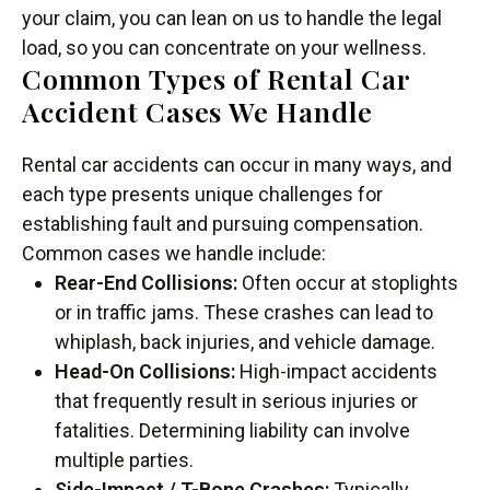
your claim, you can lean on us to handle the legal
load, so you can concentrate on your wellness.
Common Types of Rental Car
Accident Cases We Handle
Rental car accidents can occur in many ways, and
each type presents unique challenges for
establishing fault and pursuing compensation.
Common cases we handle include:
Rear-End Collisions:
Often occur at stoplights
or in traffic jams. These crashes can lead to
whiplash, back injuries, and vehicle damage.
Head-On Collisions:
High-impact accidents
that frequently result in serious injuries or
fatalities. Determining liability can involve
multiple parties.
Side-Impact / T-Bone Crashes:
Typically