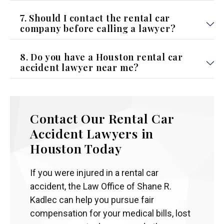
7. Should I contact the rental car
company before calling a lawyer?
8. Do you have a Houston rental car
accident lawyer near me?
Contact Our Rental Car
Accident Lawyers in
Houston Today
If you were injured in a rental car
accident, the Law Office of Shane R.
Kadlec can help you pursue fair
compensation for your medical bills, lost