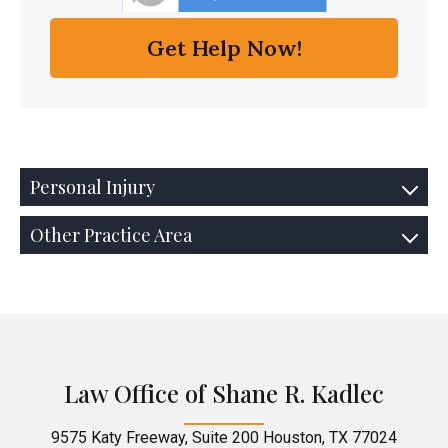
Personal Injury
Other Practice Area
Law Office of Shane R. Kadlec
9575 Katy Freeway, Suite 200 Houston, TX 77024