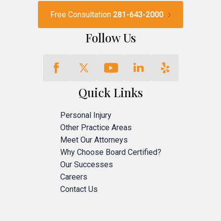
Free Consultation
281-643-2000
Follow Us
Quick Links
Personal Injury
Other Practice Areas
Meet Our Attorneys
Why Choose Board Certified?
Our Successes
Careers
Contact Us