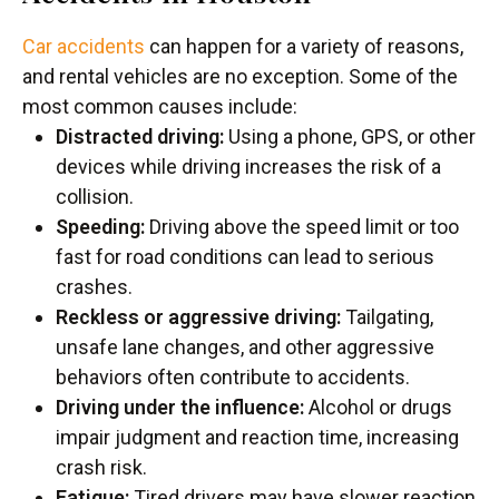
Car accidents
can happen for a variety of reasons,
and rental vehicles are no exception. Some of the
most common causes include:
Distracted driving:
Using a phone, GPS, or other
devices while driving increases the risk of a
collision.
Speeding:
Driving above the speed limit or too
fast for road conditions can lead to serious
crashes.
Reckless or aggressive driving:
Tailgating,
unsafe lane changes, and other aggressive
behaviors often contribute to accidents.
Driving under the influence:
Alcohol or drugs
impair judgment and reaction time, increasing
crash risk.
Fatigue:
Tired drivers may have slower reaction