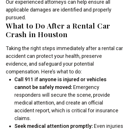
Our experienced attorneys can help ensure all
applicable damages are identified and properly
pursued.
What to Do After a Rental Car
Crash in Houston
Taking the right steps immediately after a rental car
accident can protect your health, preserve
evidence, and safeguard your potential
compensation. Here’s what to do:
Call 911 if anyone is injured or vehicles
cannot be safely moved:
Emergency
responders will secure the scene, provide
medical attention, and create an official
accident report, which is critical for insurance
claims.
Seek medical attention promptly:
Even injuries