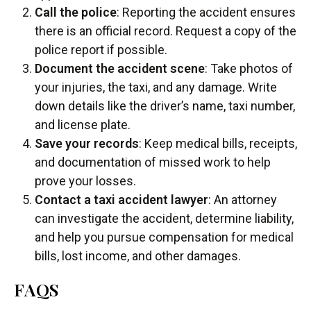
Call the police
: Reporting the accident ensures
there is an official record. Request a copy of the
police report if possible.
Document the accident scene
: Take photos of
your injuries, the taxi, and any damage. Write
down details like the driver’s name, taxi number,
and license plate.
Save your records
: Keep medical bills, receipts,
and documentation of missed work to help
prove your losses.
Contact a taxi accident lawyer
: An attorney
can investigate the accident, determine liability,
and help you pursue compensation for medical
bills, lost income, and other damages.
FAQS