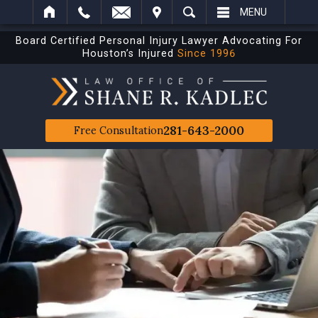
IT
SEARCH
MENU
Board Certified Personal Injury Lawyer Advocating For
Houston’s Injured
Since 1996
281-643-2000
Free Consultation