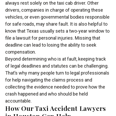
always rest solely on the taxi cab driver. Other
drivers, companies in charge of operating these
vehicles, or even governmental bodies responsible
for safe roads, may share fault. It is also helpful to
know that Texas usually sets a two-year window to
file a lawsuit for personal injuries. Missing that
deadline can lead to losing the ability to seek
compensation.
Beyond determining who is at fault, keeping track
of legal deadlines and statutes can be challenging.
That’s why many people turn to legal professionals
for help navigating the claims process and
collecting the evidence needed to prove how the
crash happened and who should be held
accountable.
How Our Taxi Accident Lawyers
in Houston Can Help