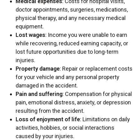
Medical expenses
: Costs for hospital visits,
doctor appointments, surgeries, medications,
physical therapy, and any necessary medical
equipment.
Lost wages
: Income you were unable to earn
while recovering, reduced earning capacity, or
lost future opportunities due to long-term
injuries.
Property damage
: Repair or replacement costs
for your vehicle and any personal property
damaged in the accident.
Pain and suffering
: Compensation for physical
pain, emotional distress, anxiety, or depression
resulting from the accident.
Loss of enjoyment of life
: Limitations on daily
activities, hobbies, or social interactions
caused by your injuries.