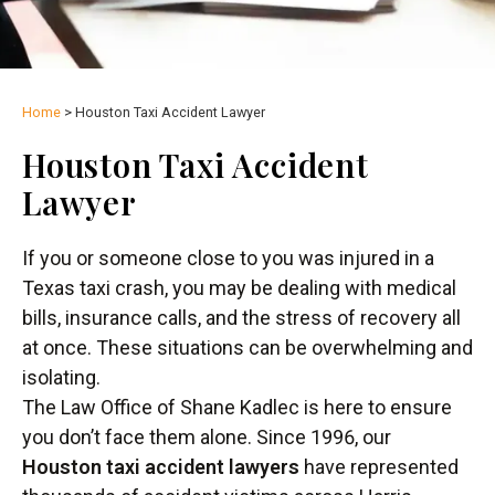
Home
>
Houston Taxi Accident Lawyer
Houston Taxi Accident
Lawyer
If you or someone close to you was injured in a
Texas taxi crash, you may be dealing with medical
bills, insurance calls, and the stress of recovery all
at once. These situations can be overwhelming and
isolating.
The Law Office of Shane Kadlec is here to ensure
you don’t face them alone. Since 1996, our
Houston taxi accident lawyers
have represented