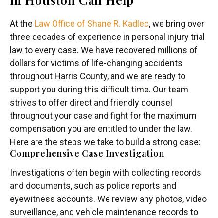
At the
Law Office of Shane R. Kadlec
, we bring over
three decades of experience in personal injury trial
law to every case. We have recovered millions of
dollars for victims of life-changing accidents
throughout Harris County, and we are ready to
support you during this difficult time. Our team
strives to offer direct and friendly counsel
throughout your case and fight for the maximum
compensation you are entitled to under the law.
Here are the steps we take to build a strong case:
Comprehensive Case Investigation
Investigations often begin with collecting records
and documents, such as police reports and
eyewitness accounts. We review any photos, video
surveillance, and vehicle maintenance records to