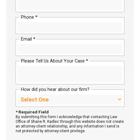
Phone *
Email *
Please Tell Us About Your Case *
How did you hear about our firm?
* Required Field
By submitting this form I acknowledge that contacting Law
Office of Shane R. Kadlec through this website does not create
an attorney-client relationship, and any information I send is
not protected by attorney-client privilege.