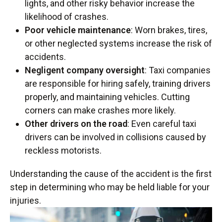
lights, and other risky behavior increase the
likelihood of crashes.
Poor vehicle maintenance
: Worn brakes, tires,
or other neglected systems increase the risk of
accidents.
Negligent company oversight
: Taxi companies
are responsible for hiring safely, training drivers
properly, and maintaining vehicles. Cutting
corners can make crashes more likely.
Other drivers on the road
: Even careful taxi
drivers can be involved in collisions caused by
reckless motorists.
Understanding the cause of the accident is the first
step in determining who may be held liable for your
injuries.