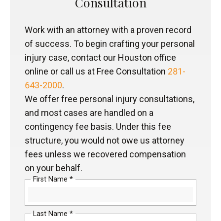
Consultation
Work with an attorney with a proven record
of success. To begin crafting your personal
injury case, contact our Houston office
online or call us at Free Consultation
281-
643-2000
.
We offer free personal injury consultations,
and most cases are handled on a
contingency fee basis. Under this fee
structure, you would not owe us attorney
fees unless we recovered compensation
on your behalf.
First Name *
Last Name *