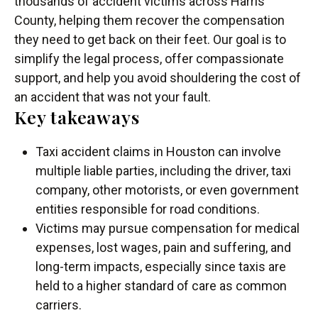
thousands of accident victims across Harris
County, helping them recover the compensation
they need to get back on their feet. Our goal is to
simplify the legal process, offer compassionate
support, and help you avoid shouldering the cost of
an accident that was not your fault.
Key takeaways
Taxi accident claims in Houston can involve
multiple liable parties, including the driver, taxi
company, other motorists, or even government
entities responsible for road conditions.
Victims may pursue compensation for medical
expenses, lost wages, pain and suffering, and
long-term impacts, especially since taxis are
held to a higher standard of care as common
carriers.