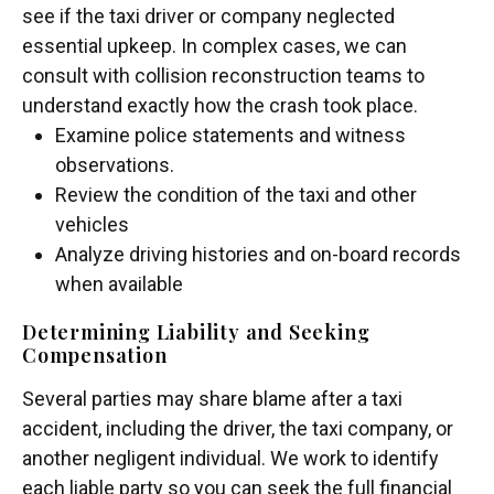
see if the taxi driver or company neglected
essential upkeep. In complex cases, we can
consult with collision reconstruction teams to
understand exactly how the crash took place.
Examine police statements and witness
observations.
Review the condition of the taxi and other
vehicles
Analyze driving histories and on-board records
when available
Determining Liability and Seeking
Compensation
Several parties may share blame after a taxi
accident, including the driver, the taxi company, or
another negligent individual. We work to identify
each liable party so you can seek the full financial