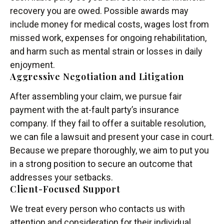
recovery you are owed. Possible awards may
include money for medical costs, wages lost from
missed work, expenses for ongoing rehabilitation,
and harm such as mental strain or losses in daily
enjoyment.
Aggressive Negotiation and Litigation
After assembling your claim, we pursue fair
payment with the at-fault party’s insurance
company. If they fail to offer a suitable resolution,
we can file a lawsuit and present your case in court.
Because we prepare thoroughly, we aim to put you
in a strong position to secure an outcome that
addresses your setbacks.
Client-Focused Support
We treat every person who contacts us with
attention and consideration for their individual