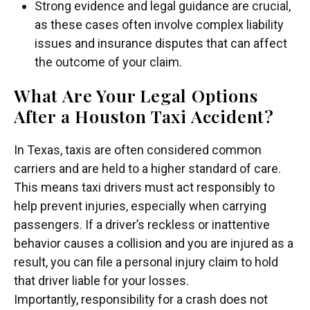
Strong evidence and legal guidance are crucial,
as these cases often involve complex liability
issues and insurance disputes that can affect
the outcome of your claim.
What Are Your Legal Options
After a Houston Taxi Accident?
In Texas, taxis are often considered common
carriers and are held to a higher standard of care.
This means taxi drivers must act responsibly to
help prevent injuries, especially when carrying
passengers. If a driver’s reckless or inattentive
behavior causes a collision and you are injured as a
result, you can file a personal injury claim to hold
that driver liable for your losses.
Importantly, responsibility for a crash does not