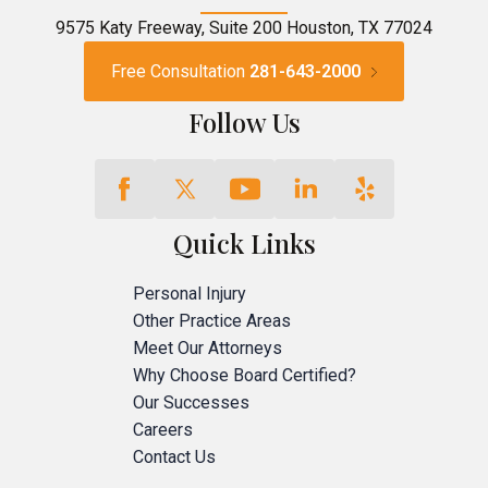
9575 Katy Freeway, Suite 200 Houston, TX 77024
Free Consultation
281-643-2000
Follow Us
Quick Links
Personal Injury
Other Practice Areas
Meet Our Attorneys
Why Choose Board Certified?
Our Successes
Careers
Contact Us