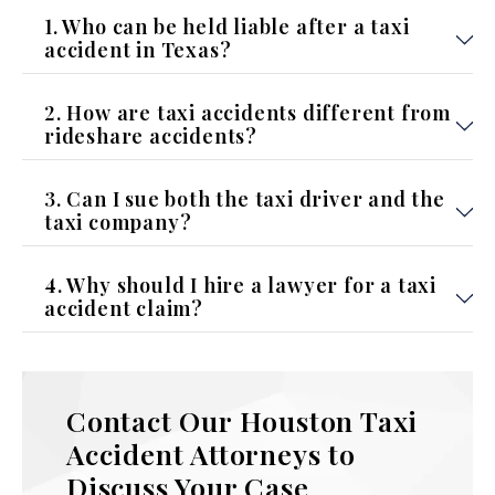
1. Who can be held liable after a taxi
accident in Texas?
2. How are taxi accidents different from
rideshare accidents?
3. Can I sue both the taxi driver and the
taxi company?
4. Why should I hire a lawyer for a taxi
accident claim?
Contact Our Houston Taxi
Accident Attorneys to
Discuss Your Case