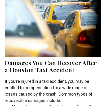
Damages You Can Recover After
a Houston Taxi Accident
If you’re injured in a taxi accident, you may be
entitled to compensation for a wide range of
losses caused by the crash. Common types of
recoverable damages include: