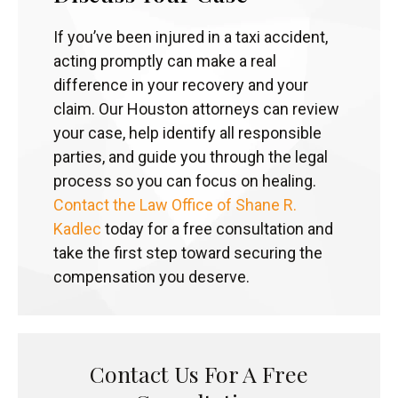
If you’ve been injured in a taxi accident,
acting promptly can make a real
difference in your recovery and your
claim. Our Houston attorneys can review
your case, help identify all responsible
parties, and guide you through the legal
process so you can focus on healing.
Contact the Law Office of Shane R.
Kadlec
today for a free consultation and
take the first step toward securing the
compensation you deserve.
Contact Us For A Free