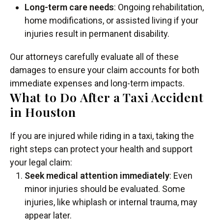
Long-term care needs
: Ongoing rehabilitation,
home modifications, or assisted living if your
injuries result in permanent disability.
Our attorneys carefully evaluate all of these
damages to ensure your claim accounts for both
immediate expenses and long-term impacts.
What to Do After a Taxi Accident
in Houston
If you are injured while riding in a taxi, taking the
right steps can protect your health and support
your legal claim:
Seek medical attention immediately
: Even
minor injuries should be evaluated. Some
injuries, like whiplash or internal trauma, may
appear later.