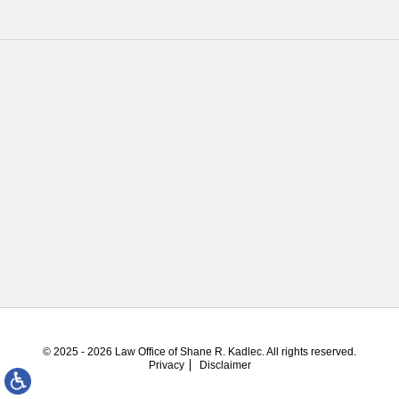
© 2025 - 2026 Law Office of Shane R. Kadlec. All rights reserved.
Privacy
Disclaimer