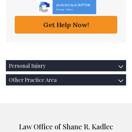
protected by reCAPTCHA
Privacy
Terms
-
Personal Injury
Other Practice Area
Law Office of Shane R. Kadlec