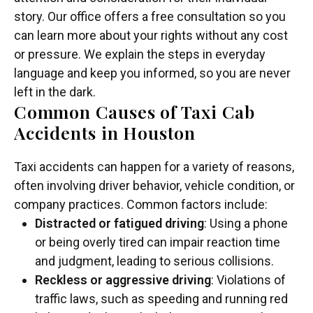
story. Our office offers a free consultation so you
can learn more about your rights without any cost
or pressure. We explain the steps in everyday
language and keep you informed, so you are never
left in the dark.
Common Causes of Taxi Cab
Accidents in Houston
Taxi accidents can happen for a variety of reasons,
often involving driver behavior, vehicle condition, or
company practices. Common factors include:
Distracted or fatigued driving
: Using a phone
or being overly tired can impair reaction time
and judgment, leading to serious collisions.
Reckless or aggressive driving
: Violations of
traffic laws, such as speeding and running red