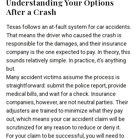
Understanding Your Options
After a Crash
Texas follows an at-fault system for car accidents.
That means the driver who caused the crash is
responsible for the damages, and their insurance
company is the one expected to pay. In theory, this
sounds relatively simple. In practice, it’s anything
but.
Many accident victims assume the process is
straightforward: submit the police report, provide
medical bills, and wait for a check. Insurance
companies, however, are not neutral parties. Their
adjusters are trained to minimize what they pay
out, which means your car accident claim will be
scrutinized for any reason to reduce or deny it.
For your claim to be successful, you will need to