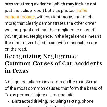
present strong evidence (which may include not
just the police report but also photos,
traffic
camera footage
, witness testimony, and much
more) that clearly demonstrates the other driver
was negligent and that their negligence caused
your injuries. Negligence, in the legal sense, means
the other driver failed to act with reasonable care
on the road.
Recognizing Negligence:
Common Causes of Car Accidents
in Texas
Negligence takes many forms on the road. Some
of the most common causes that form the basis of
Texas personal injury claims include:
Distracted driving
, including texting, phone