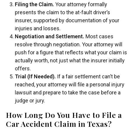
Filing the Claim.
Your attorney formally
presents the claim to the at-fault driver’s
insurer, supported by documentation of your
injuries and losses.
Negotiation and Settlement.
Most cases
resolve through negotiation. Your attorney will
push for a figure that reflects what your claim is
actually worth, not just what the insurer initially
offers.
Trial (If Needed).
If a fair settlement can’t be
reached, your attorney will file a personal injury
lawsuit and prepare to take the case before a
judge or jury.
How Long Do You Have to File a
Car Accident Claim in Texas?