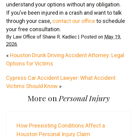
understand your options without any obligation.
If you’ve been injured in a crash and want to talk
through your case,
contact our office
to schedule
your free consultation.
By
Law Office of Shane R. Kadlec
|
Posted on
May 19,
2026
«
Houston Drunk Driving Accident Attorney: Legal
Options for Victims
Cypress Car Accident Lawyer: What Accident
Victims Should Know
»
More on
Personal Injury
How Preexisting Conditions Affect a
Houston Personal Injury Claim