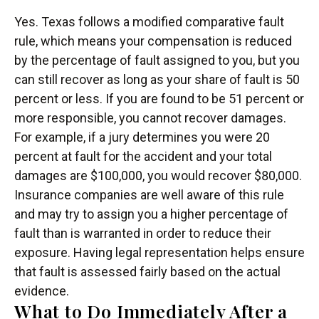
Yes. Texas follows a modified comparative fault
rule, which means your compensation is reduced
by the percentage of fault assigned to you, but you
can still recover as long as your share of fault is 50
percent or less. If you are found to be 51 percent or
more responsible, you cannot recover damages.
For example, if a jury determines you were 20
percent at fault for the accident and your total
damages are $100,000, you would recover $80,000.
Insurance companies are well aware of this rule
and may try to assign you a higher percentage of
fault than is warranted in order to reduce their
exposure. Having legal representation helps ensure
that fault is assessed fairly based on the actual
evidence.
What to Do Immediately After a