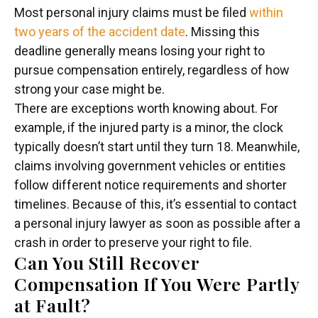
Most personal injury claims must be filed
within
two years of the accident date
. Missing this
deadline generally means losing your right to
pursue compensation entirely, regardless of how
strong your case might be.
There are exceptions worth knowing about. For
example, if the injured party is a minor, the clock
typically doesn’t start until they turn 18. Meanwhile,
claims involving government vehicles or entities
follow different notice requirements and shorter
timelines. Because of this, it’s essential to contact
a personal injury lawyer as soon as possible after a
crash in order to preserve your right to file.
Can You Still Recover
Compensation If You Were Partly
at Fault?