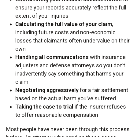
ensure your records accurately reflect the full
extent of your injuries
Calculating the full value of your claim
,
including future costs and non-economic
losses that claimants often undervalue on their
own
Handling all communications
with insurance
adjusters and defense attorneys so you don’t
inadvertently say something that harms your
claim
Negotiating aggressively
for a fair settlement
based on the actual harm you’ve suffered
Taking the case to trial
if the insurer refuses
to offer reasonable compensation
Most people have never been through this process