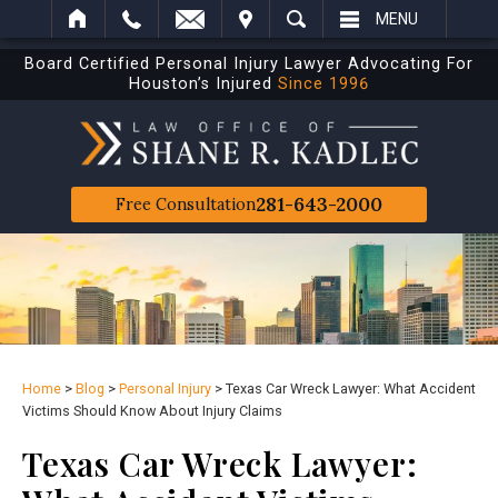
IT
SEARCH
MENU
Board Certified Personal Injury Lawyer Advocating For
Houston’s Injured
Since 1996
281-643-2000
Free Consultation
Home
>
Blog
>
Personal Injury
>
Texas Car Wreck Lawyer: What Accident
Victims Should Know About Injury Claims
Texas Car Wreck Lawyer: