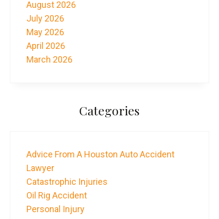
August 2026
July 2026
May 2026
April 2026
March 2026
Categories
Advice From A Houston Auto Accident
Lawyer
Catastrophic Injuries
Oil Rig Accident
Personal Injury