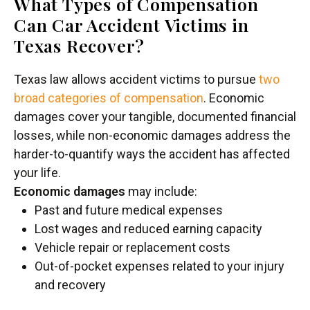
What Types of Compensation
Can Car Accident Victims in
Texas Recover?
Texas law allows accident victims to pursue
two
broad categories of compensation
. Economic
damages cover your tangible, documented financial
losses, while non-economic damages address the
harder-to-quantify ways the accident has affected
your life.
Economic damages
may include:
Past and future medical expenses
Lost wages and reduced earning capacity
Vehicle repair or replacement costs
Out-of-pocket expenses related to your injury
and recovery