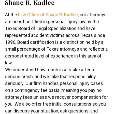
Shane R. Kadlec
At the
Law Office of Shane R. Kadlec
, our attorneys
are board-certified in personal injury law by the
Texas Board of Legal Specialization and have
represented accident victims across Texas since
1996. Board certification is a distinction held by a
small percentage of Texas attorneys and reflects a
demonstrated level of experience in this area of
law.
We understand how much is at stake after a
serious crash, and we take that responsibility
seriously. Our firm handles personal injury cases
on a contingency fee basis, meaning you pay no
attorney fees unless we recover compensation for
you. We also offer free initial consultations so you
can discuss your situation, ask questions, and