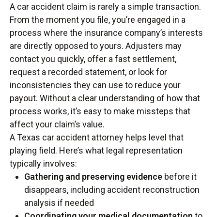
A car accident claim is rarely a simple transaction.
From the moment you file, you’re engaged in a
process where the insurance company’s interests
are directly opposed to yours. Adjusters may
contact you quickly, offer a fast settlement,
request a recorded statement, or look for
inconsistencies they can use to reduce your
payout. Without a clear understanding of how that
process works, it’s easy to make missteps that
affect your claim’s value.
A Texas car accident attorney helps level that
playing field. Here’s what legal representation
typically involves:
Gathering and preserving evidence
before it
disappears, including accident reconstruction
analysis if needed
Coordinating your medical documentation
to