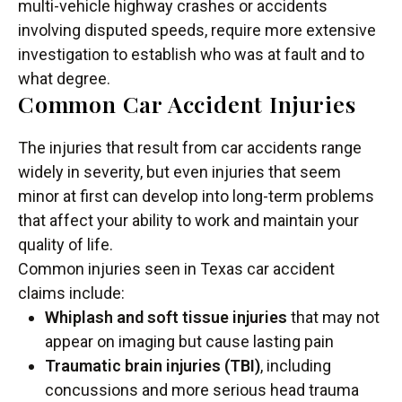
multi-vehicle highway crashes or accidents
involving disputed speeds, require more extensive
investigation to establish who was at fault and to
what degree.
Common Car Accident Injuries
The injuries that result from car accidents range
widely in severity, but even injuries that seem
minor at first can develop into long-term problems
that affect your ability to work and maintain your
quality of life.
Common injuries seen in Texas car accident
claims include:
Whiplash and soft tissue injuries
that may not
appear on imaging but cause lasting pain
Traumatic brain injuries (TBI)
, including
concussions and more serious head trauma