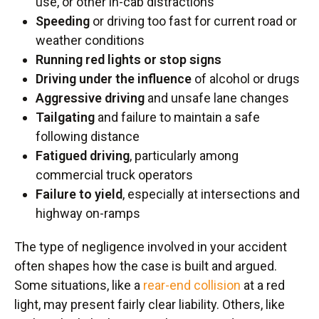
use, or other in-cab distractions
Speeding
or driving too fast for current road or
weather conditions
Running red lights or stop signs
Driving under the influence
of alcohol or drugs
Aggressive driving
and unsafe lane changes
Tailgating
and failure to maintain a safe
following distance
Fatigued driving
, particularly among
commercial truck operators
Failure to yield
, especially at intersections and
highway on-ramps
The type of negligence involved in your accident
often shapes how the case is built and argued.
Some situations, like a
rear-end collision
at a red
light, may present fairly clear liability. Others, like