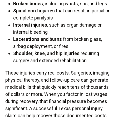
Broken bones
, including wrists, ribs, and legs
Spinal cord injuries
that can result in partial or
complete paralysis
Internal injuries
, such as organ damage or
internal bleeding
Lacerations and burns
from broken glass,
airbag deployment, or fires
Shoulder, knee, and hip injuries
requiring
surgery and extended rehabilitation
These injuries carry real costs. Surgeries, imaging,
physical therapy, and follow-up care can generate
medical bills that quickly reach tens of thousands
of dollars or more. When you factor in lost wages
during recovery, that financial pressure becomes
significant. A successful Texas personal injury
claim can help recover those documented costs