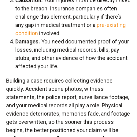
Causation.
Your injuries must be directly linked
to the breach. Insurance companies often
challenge this element, particularly if there’s
any gap in medical treatment or a
pre-existing
condition
involved.
Damages.
You need documented proof of your
losses, including medical records, bills, pay
stubs, and other evidence of how the accident
affected your life.
Building a case requires collecting evidence
quickly. Accident scene photos, witness
statements, the police report, surveillance footage,
and your medical records all play a role. Physical
evidence deteriorates, memories fade, and footage
gets overwritten, so the sooner this process
begins, the better positioned your claim will be.