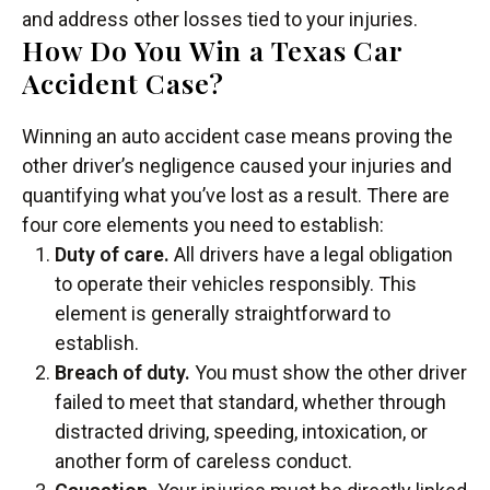
and address other losses tied to your injuries.
How Do You Win a Texas Car
Accident Case?
Winning an auto accident case means proving the
other driver’s negligence caused your injuries and
quantifying what you’ve lost as a result. There are
four core elements you need to establish:
Duty of care.
All drivers have a legal obligation
to operate their vehicles responsibly. This
element is generally straightforward to
establish.
Breach of duty.
You must show the other driver
failed to meet that standard, whether through
distracted driving, speeding, intoxication, or
another form of careless conduct.