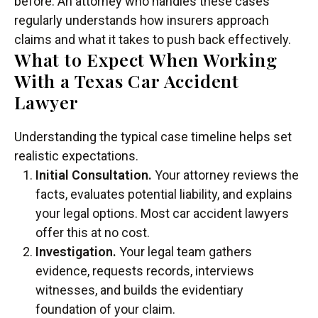
before. An attorney who handles these cases
regularly understands how insurers approach
claims and what it takes to push back effectively.
What to Expect When Working
With a Texas Car Accident
Lawyer
Understanding the typical case timeline helps set
realistic expectations.
Initial Consultation.
Your attorney reviews the
facts, evaluates potential liability, and explains
your legal options. Most car accident lawyers
offer this at no cost.
Investigation.
Your legal team gathers
evidence, requests records, interviews
witnesses, and builds the evidentiary
foundation of your claim.