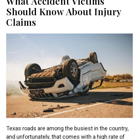
What Accident Victims
Should Know About Injury
Claims
Texas roads are among the busiest in the country,
and unfortunately, that comes with a high rate of