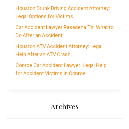
Houston Drunk Driving Accident Attorney:
Legal Options for Victims
Car Accident Lawyer Pasadena TX: What to
Do After an Accident
Houston ATV Accident Attorney: Legal
Help After an ATV Crash
Conroe Car Accident Lawyer: Legal Help
for Accident Victims in Conroe
Archives