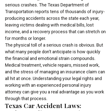
serious crashes. The Texas Department of
Transportation reports tens of thousands of injury-
producing accidents across the state each year,
leaving victims dealing with medical bills, lost
income, and a recovery process that can stretch on
for months or longer.
The physical toll of a serious crash is obvious. But
what many people don’t anticipate is how quickly
the financial and emotional strain compounds.
Medical treatment, vehicle repairs, missed work,
and the stress of managing an insurance claim can
all hit at once. Understanding your legal rights and
working with an experienced personal injury
attorney can give you a real advantage as you work
through that process.
Texas Car Accident Laws: