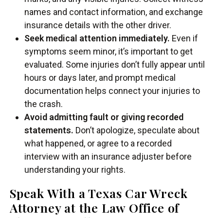
names and contact information, and exchange
insurance details with the other driver.
Seek medical attention immediately.
Even if
symptoms seem minor, it’s important to get
evaluated. Some injuries don’t fully appear until
hours or days later, and prompt medical
documentation helps connect your injuries to
the crash.
Avoid admitting fault or giving recorded
statements.
Don’t apologize, speculate about
what happened, or agree to a recorded
interview with an insurance adjuster before
understanding your rights.
Speak With a Texas Car Wreck
Attorney at the Law Office of