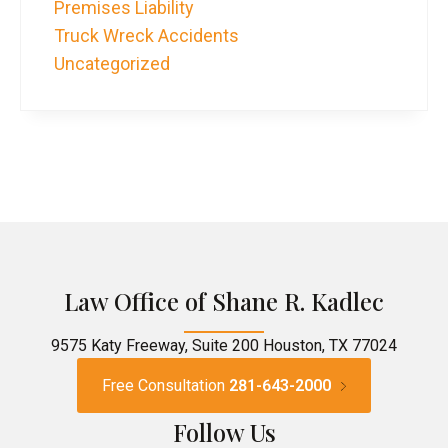
Premises Liability
Truck Wreck Accidents
Uncategorized
Law Office of Shane R. Kadlec
9575 Katy Freeway, Suite 200 Houston, TX 77024
Free Consultation
281-643-2000
Follow Us