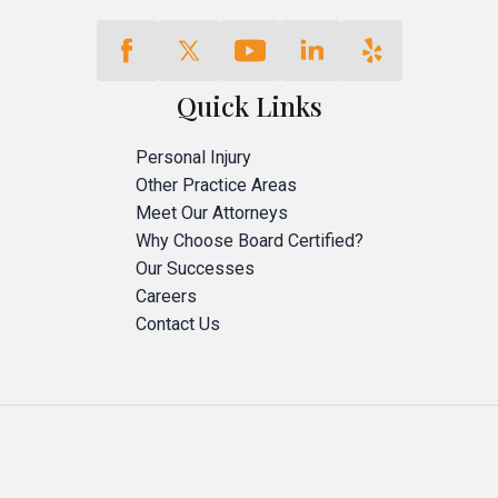
Quick Links
Personal Injury
Other Practice Areas
Meet Our Attorneys
Why Choose Board Certified?
Our Successes
Careers
Contact Us