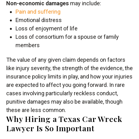
Non-economic damages
may include:
Pain and suffering
Emotional distress
Loss of enjoyment of life
Loss of consortium for a spouse or family
members
The value of any given claim depends on factors
like injury severity, the strength of the evidence, the
insurance policy limits in play, and how your injuries
are expected to affect you going forward. In rare
cases involving particularly reckless conduct,
punitive damages may also be available, though
these are less common.
Why Hiring a Texas Car Wreck
Lawyer Is So Important