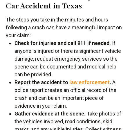
Car Accident in Texas
The steps you take in the minutes and hours
following a crash can have a meaningful impact on
your claim:
Check for injuries and call 911 if needed.
If
anyone is injured or there is significant vehicle
damage, request emergency services so the
scene can be documented and medical help
can be provided.
Report the accident to
law enforcement
.
A
police report creates an official record of the
crash and can be an important piece of
evidence in your claim.
Gather evidence at the scene.
Take photos of
the vehicles involved, road conditions, skid
marks, and any visible injuries. Collect witness